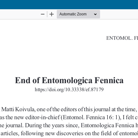
Hosted by
the Federation of Finnish Learned Societie