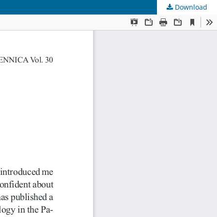
Download
s
.