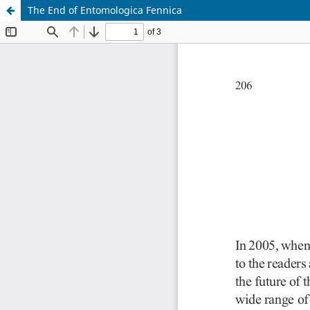
The End of Entomologica Fennica