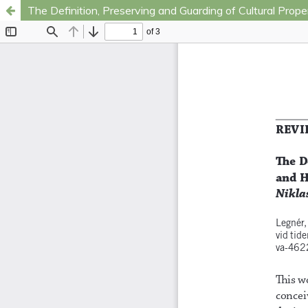
The Definition, Preserving and Guarding of Cultural Pro