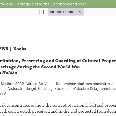
perty and Heritage during the Second World War
Hosted by
the Federation of Finnish Learned Socie