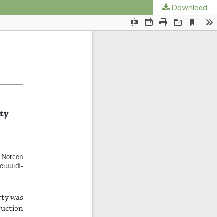
Download
ties
.