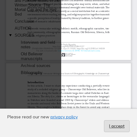
Please read our new
privacy policy
I accept