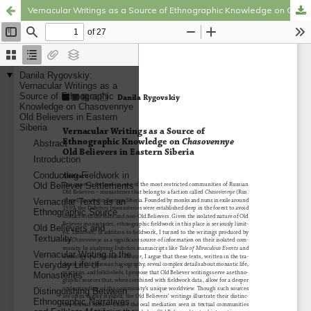
Vernacular Writings as a Source of Ethnographic Knowledge on Chasovennye Old Believers in Eastern Siberia
Hosted by
the Federation of Finnish Learned Societies
.