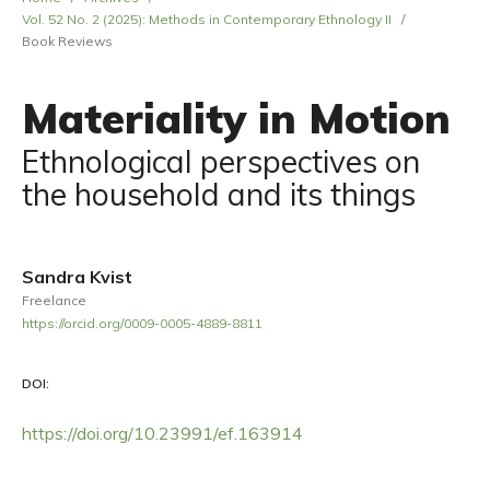
Vol. 52 No. 2 (2025): Methods in Contemporary Ethnology II
/
Book Reviews
Materiality in Motion
Ethnological perspectives on
the household and its things
Sandra Kvist
Freelance
https://orcid.org/0009-0005-4889-8811
DOI:
https://doi.org/10.23991/ef.163914