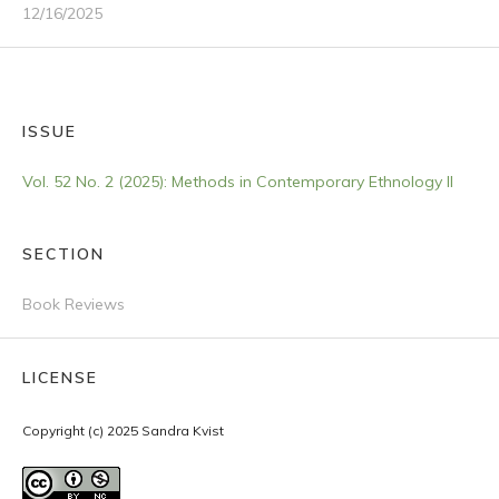
12/16/2025
ISSUE
Vol. 52 No. 2 (2025): Methods in Contemporary Ethnology II
SECTION
Book Reviews
LICENSE
Copyright (c) 2025 Sandra Kvist