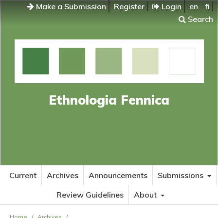
Make a Submission
Register
Login
en
fi
Search
Ethnologia Fennica
Current
Archives
Announcements
Submissions
Review Guidelines
About
Home
/
Archives
/