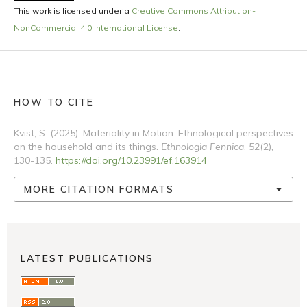
This work is licensed under a
Creative Commons Attribution-
NonCommercial 4.0 International License
.
HOW TO CITE
Kvist, S. (2025). Materiality in Motion: Ethnological perspectives
on the household and its things.
Ethnologia Fennica
,
52
(2),
130-135.
https://doi.org/10.23991/ef.163914
MORE CITATION FORMATS
LATEST PUBLICATIONS