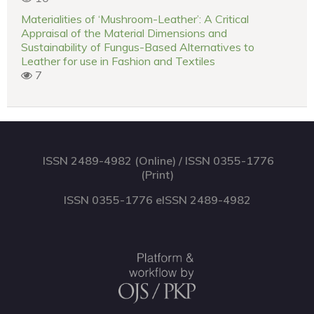
Materialities of ‘Mushroom-Leather’: A Critical
Appraisal of the Material Dimensions and
Sustainability of Fungus-Based Alternatives to
Leather for use in Fashion and Textiles
7
ISSN 2489-4982 (Online) / ISSN 0355-1776
(Print)
ISSN 0355-1776 eISSN 2489-4982