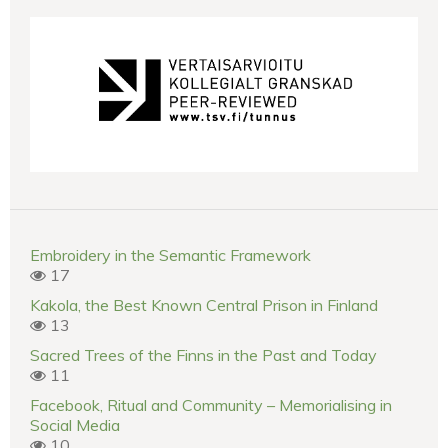
Embroidery in the Semantic Framework
17
Kakola, the Best Known Central Prison in Finland
13
Sacred Trees of the Finns in the Past and Today
11
Facebook, Ritual and Community – Memorialising in
Social Media
10