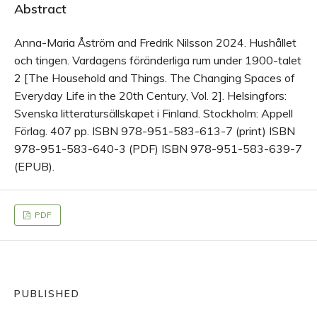
Abstract
Anna-Maria Åström and Fredrik Nilsson 2024. Hushållet
och tingen. Vardagens föränderliga rum under 1900-talet
2 [The Household and Things. The Changing Spaces of
Everyday Life in the 20th Century, Vol. 2]. Helsingfors:
Svenska litteratursällskapet i Finland. Stockholm: Appell
Förlag. 407 pp. ISBN 978-951-583-613-7 (print) ISBN
978-951-583-640-3 (PDF) ISBN 978-951-583-639-7
(EPUB).
PDF
PUBLISHED