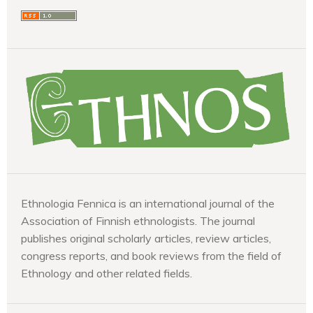
Ethnologia Fennica is an international journal of the
Association of Finnish ethnologists. The journal
publishes original scholarly articles, review articles,
congress reports, and book reviews from the field of
Ethnology and other related fields.