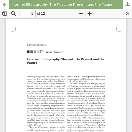
Internet Ethnography: The Past, the Present and the Future
Hosted by
the Federation of Finnish Learned Societies
.