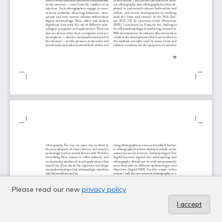
Please read our new
privacy policy
I accept