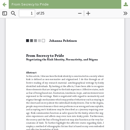
From Secrecy to Pride
Hosted by
the Federation of Finnish Learned Societies
.