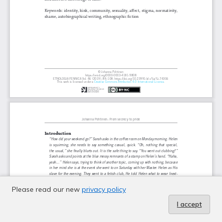
Please read our new
privacy policy
I accept