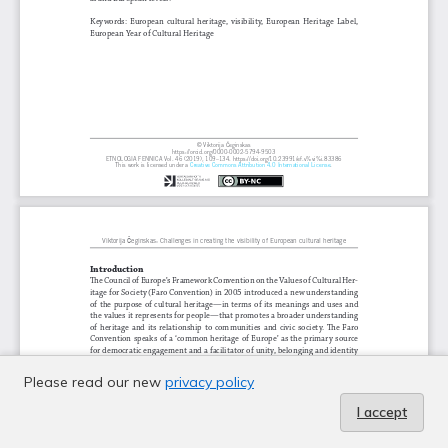
Please read our new
privacy policy
I accept