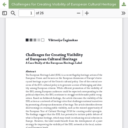
Challenges for Creating Visibility of European Cultural Heritage
Hosted by
the Federation of Finnish Learned Societies
.