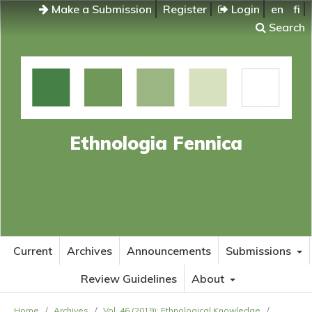
Make a Submission
Register
Login
en
fi
Search
Ethnologia Fennica
Current
Archives
Announcements
Submissions
Review Guidelines
About
Home
/
Archives
/
Vol. 46 (2019): Ethnological Knowledge
/