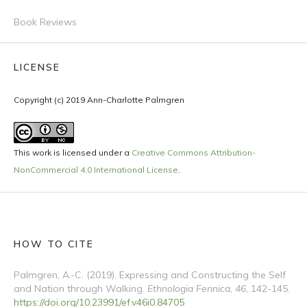
Book Reviews
LICENSE
Copyright (c) 2019 Ann-Charlotte Palmgren
This work is licensed under a
Creative Commons Attribution-
NonCommercial 4.0 International License
.
HOW TO CITE
Palmgren, A.-C. (2019). Expressing and Constructing the Self
and Nation through Walking.
Ethnologia Fennica
,
46
, 142-145.
https://doi.org/10.23991/ef.v46i0.84705