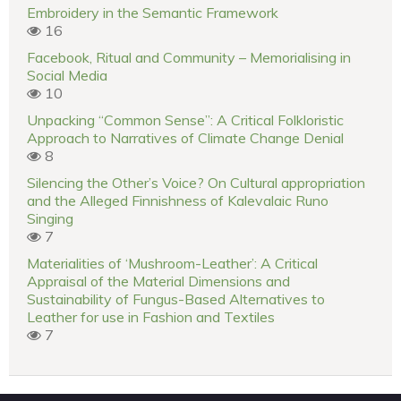
Embroidery in the Semantic Framework
16
Facebook, Ritual and Community – Memorialising in
Social Media
10
Unpacking “Common Sense”: A Critical Folkloristic
Approach to Narratives of Climate Change Denial
8
Silencing the Other’s Voice? On Cultural appropriation
and the Alleged Finnishness of Kalevalaic Runo
Singing
7
Materialities of ‘Mushroom-Leather’: A Critical
Appraisal of the Material Dimensions and
Sustainability of Fungus-Based Alternatives to
Leather for use in Fashion and Textiles
7