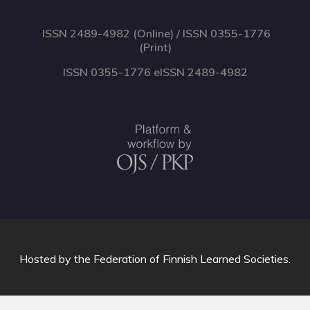
ISSN 2489-4982 (Online) / ISSN 0355-1776
(Print)
ISSN 0355-1776 eISSN 2489-4982
Hosted by
the Federation of Finnish Learned Societies
.