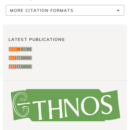
MORE CITATION FORMATS
LATEST PUBLICATIONS