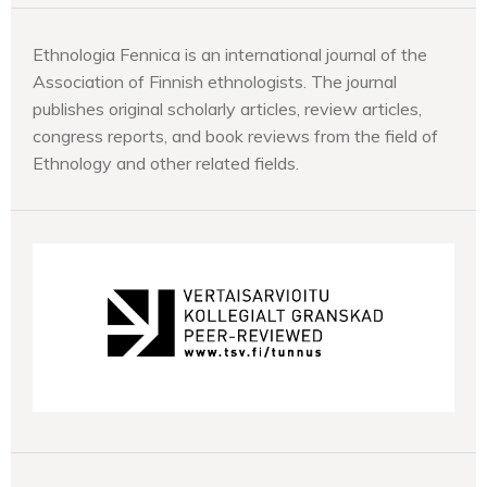
Ethnologia Fennica is an international journal of the
Association of Finnish ethnologists. The journal
publishes original scholarly articles, review articles,
congress reports, and book reviews from the field of
Ethnology and other related fields.