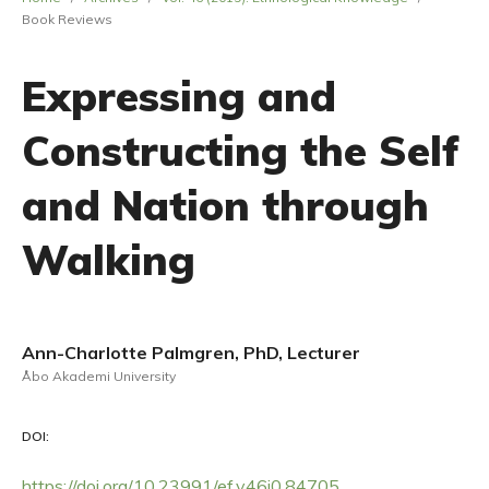
Book Reviews
Expressing and
Constructing the Self
and Nation through
Walking
Ann-Charlotte Palmgren, PhD, Lecturer
Åbo Akademi University
DOI:
https://doi.org/10.23991/ef.v46i0.84705