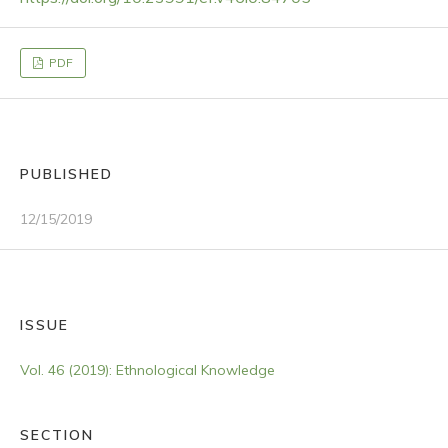
PDF
PUBLISHED
12/15/2019
ISSUE
Vol. 46 (2019): Ethnological Knowledge
SECTION