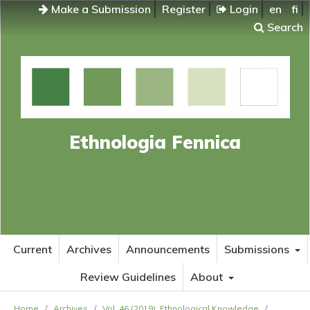
Make a Submission
Register
Login
en
fi
Search
Ethnologia Fennica
Current
Archives
Announcements
Submissions
Review Guidelines
About
Home
/
Archives
/
Vol. 46 (2019): Ethnological Knowledge
/