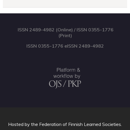
ISSN 2489-4982 (Online) / ISSN 0355-1776
(Print)
ISSN 0355-1776 eISSN 2489-4982
Hosted by
the Federation of Finnish Learned Societies
.