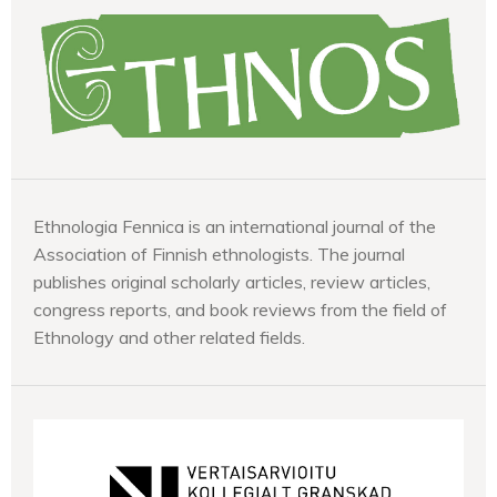
Ethnologia Fennica is an international journal of the
Association of Finnish ethnologists. The journal
publishes original scholarly articles, review articles,
congress reports, and book reviews from the field of
Ethnology and other related fields.