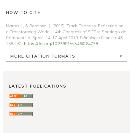
HOW TO CITE
Matres, I., & Pohtinen, J. (2019). Track Changes: Reflecting on
a Transforming World : 14th Congress of SIEF in Santiago de
Compostela, Spain, 14-17 April 2019.
Ethnologia Fennica
,
46
,
158-161.
https://doi.org/10.23991/ef.v46i0.84778
MORE CITATION FORMATS
LATEST PUBLICATIONS