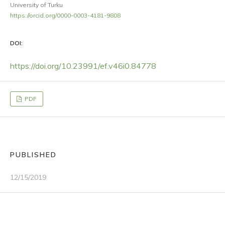
University of Turku
https://orcid.org/0000-0003-4181-9808
DOI:
https://doi.org/10.23991/ef.v46i0.84778
PDF
PUBLISHED
12/15/2019