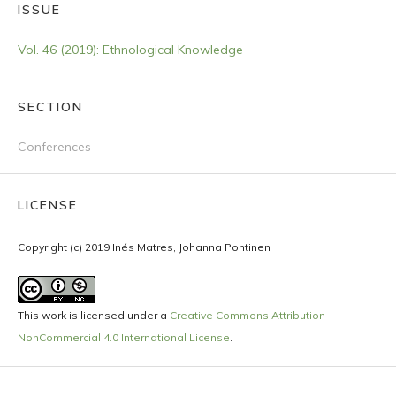
ISSUE
Vol. 46 (2019): Ethnological Knowledge
SECTION
Conferences
LICENSE
Copyright (c) 2019 Inés Matres, Johanna Pohtinen
This work is licensed under a
Creative Commons Attribution-
NonCommercial 4.0 International License
.