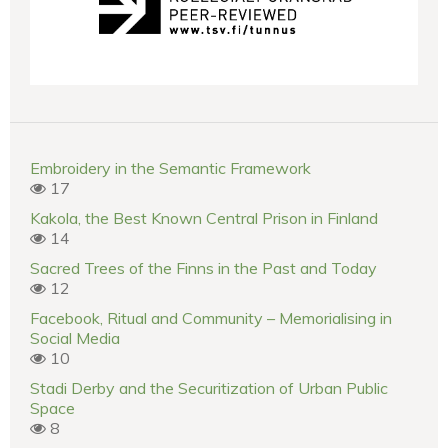
Embroidery in the Semantic Framework
17
Kakola, the Best Known Central Prison in Finland
14
Sacred Trees of the Finns in the Past and Today
12
Facebook, Ritual and Community – Memorialising in
Social Media
10
Stadi Derby and the Securitization of Urban Public
Space
8