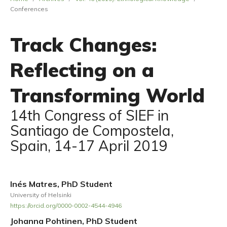
Conferences
Track Changes:
Reflecting on a
Transforming World
14th Congress of SIEF in
Santiago de Compostela,
Spain, 14-17 April 2019
Inés Matres, PhD Student
University of Helsinki
https://orcid.org/0000-0002-4544-4946
Johanna Pohtinen, PhD Student