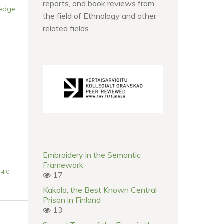
reports, and book reviews from
ledge
the field of Ethnology and other
related fields.
Embroidery in the Semantic
Framework
4.0
17
Kakola, the Best Known Central
Prison in Finland
13