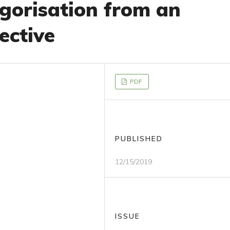
gorisation from an
ective
PDF
PUBLISHED
12/15/2019
ISSUE