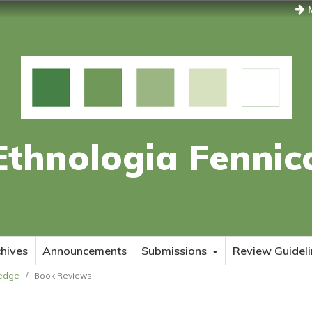
M
Ethnologia Fennic
hives
Announcements
Submissions
Review Guideli
ledge
/
Book Reviews