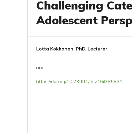
Challenging Cate
Adolescent Persp
Lotta Kokkonen, PhD, Lecturer
DOI:
https://doi.org/10.23991/ef.v46i0.85831