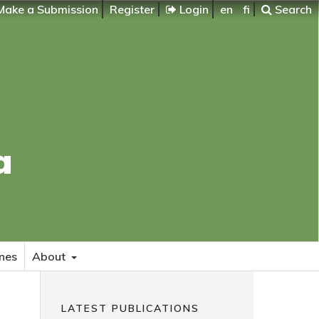
ake a Submission
Register
Login
en
fi
Search
a
nes
About
LATEST PUBLICATIONS