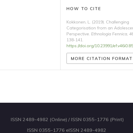
HOW TO CITE
Kokkonen, L. (2019). Challenging
Categorisation from an Adolesce
Perspective.
Ethnologia Fennica
,
4
138-141.
https://doi.org/10.23991/ef.v46i0.8
MORE CITATION FORMAT
ISSN 2489-4982 (Online) / ISSN 0355-1776 (Print)
ISSN 0355-1776 eISSN 2489-4982