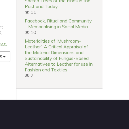
Sacred Trees of the Finns in the
Past and Today
11
Facebook, Ritual and Community
– Memorialising in Social Media
nt
10
6
,
Materialities of ‘Mushroom-
5831
Leather’: A Critical Appraisal of
the Material Dimensions and
S
Sustainability of Fungus-Based
Alternatives to Leather for use in
Fashion and Textiles
7