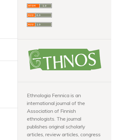
Ethnologia Fennica is an
international journal of the
Association of Finnish
ethnologists. The journal
publishes original scholarly
articles, review articles, congress