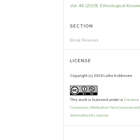
Vol. 46 (2019): Ethnological Know
SECTION
Book Reviews
LICENSE
Copyright (c) 2019 Lotta Kokkonen
This work is licensed under a
Creative
Commons Attribution-NonCommercial 
International License
.