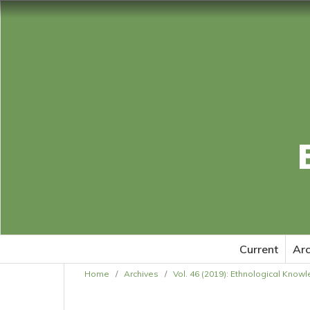
Current
Arc
Home
/
Archives
/
Vol. 46 (2019): Ethnological Know