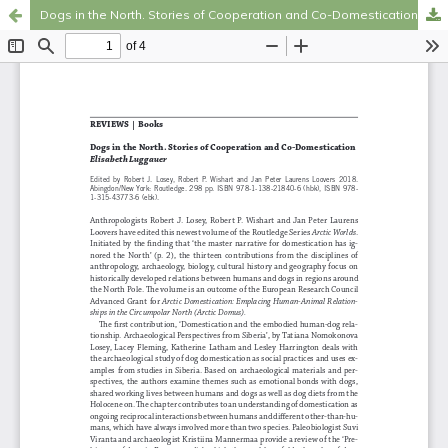
Dogs in the North. Stories of Cooperation and Co-Domestication
Hosted by
the Federation of Finnish Learned Societies
.