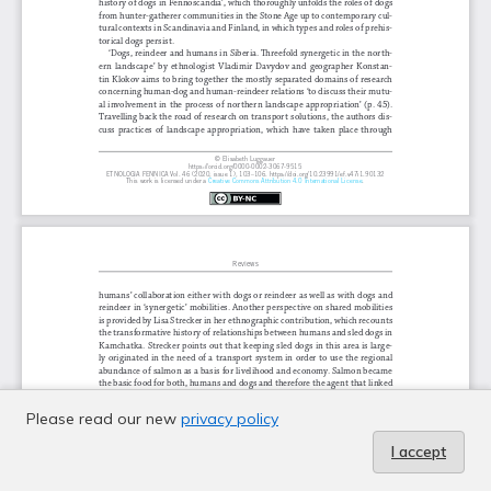
Please read our new
privacy policy
I accept