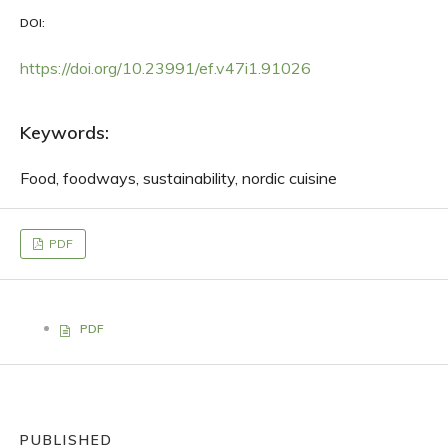
DOI:
https://doi.org/10.23991/ef.v47i1.91026
Keywords:
Food, foodways, sustainability, nordic cuisine
PDF
PDF
PUBLISHED