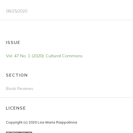
06/25/2020
ISSUE
Vol. 47 No. 1 (2020): Cultural Commons
SECTION
Book Reviews
LICENSE
Copyright (c) 2020 Liia-Maria Raippalinna