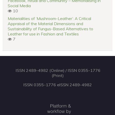
Facebook, Ritual and Community – Memorialising in
Social Media
10
Materialities of ‘Mushroom-Leather’: A Critical
Appraisal of the Material Dimensions and
Sustainability of Fungus-Based Alternatives to
Leather for use in Fashion and Textiles
7
ISSN 2489-4982 (Online) / ISSN 0355-1776
(Print)
ISSN 0355-1776 eISSN 2489-4982