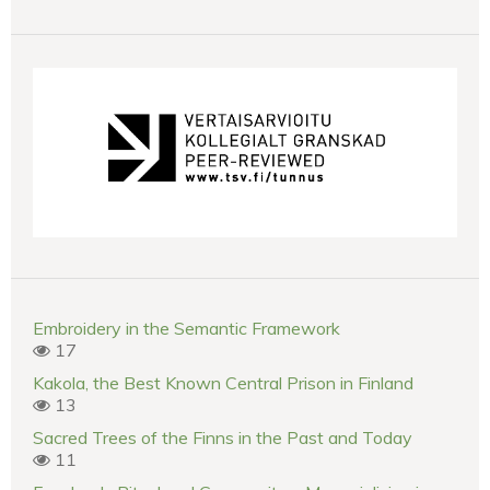
Embroidery in the Semantic Framework
17
Kakola, the Best Known Central Prison in Finland
13
Sacred Trees of the Finns in the Past and Today
11