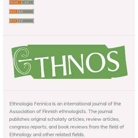
Ethnologia Fennica is an international journal of the
Association of Finnish ethnologists. The journal
publishes original scholarly articles, review articles,
congress reports, and book reviews from the field of
Ethnology and other related fields.