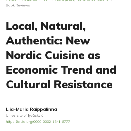
Book Reviews
Local, Natural,
Authentic: New
Nordic Cuisine as
Economic Trend and
Cultural Resistance
Liia-Maria Raippalinna
University of Jyväskylä
https://orcid.org/0000-0002-1841-8777