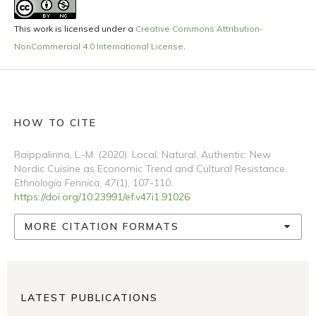
This work is licensed under a
Creative Commons Attribution-
NonCommercial 4.0 International License
.
HOW TO CITE
Raippalinna, L.-M. (2020). Local, Natural, Authentic: New
Nordic Cuisine as Economic Trend and Cultural Resistance.
Ethnologia Fennica
,
47
(1), 107-110.
https://doi.org/10.23991/ef.v47i1.91026
MORE CITATION FORMATS
LATEST PUBLICATIONS