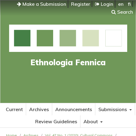
Make a Submission
Register
Login
en
fi
Search
Ethnologia Fennica
Current
Archives
Announcements
Submissions
Review Guidelines
About
Home
/
Archives
/
Vol. 47 No. 1 (2020): Cultural Commons
/