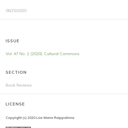
06/25/2020
ISSUE
Vol. 47 No. 1 (2020): Cultural Commons
SECTION
Book Reviews
LICENSE
Copyright (c) 2020 Liia-Maria Raippalinna