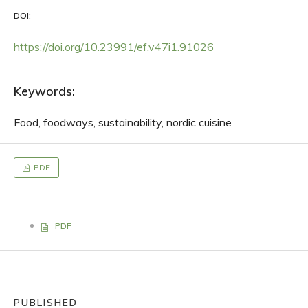
DOI:
https://doi.org/10.23991/ef.v47i1.91026
Keywords:
Food, foodways, sustainability, nordic cuisine
PDF
PDF
PUBLISHED