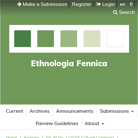
Make a Submission
Register
Login
en
fi
Search
Ethnologia Fennica
Current
Archives
Announcements
Submissions
Review Guidelines
About
Home
/
Archives
/
Vol. 47 No. 1 (2020): Cultural Commons
/