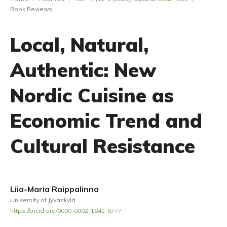
Book Reviews
Local, Natural,
Authentic: New
Nordic Cuisine as
Economic Trend and
Cultural Resistance
Liia-Maria Raippalinna
University of Jyväskylä
https://orcid.org/0000-0002-1841-8777