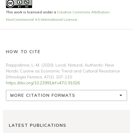
This work is licensed under a
Creative Commons Attribution-
NonCommercial 4.0 International License
.
HOW TO CITE
Raippalinna, L.-M. (2020). Local, Natural, Authentic: New
Nordic Cuisine as Economic Trend and Cultural Resistance.
Ethnologia Fennica
,
47
(1), 107-110.
https://doi.org/10.23991/ef.v47i1.91026
MORE CITATION FORMATS
LATEST PUBLICATIONS