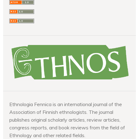
Ethnologia Fennica is an international journal of the
Association of Finnish ethnologists. The journal
publishes original scholarly articles, review articles,
congress reports, and book reviews from the field of
Ethnology and other related fields.