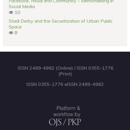
Facebook, Ritual and Community – Memorialising in
Social Media
10
Stadi Derby and the Securitization of Urban Public
Space
8
ISSN 2489-4982 (Online) / ISSN 0355-1776
(Print)
ISSN 0355-1776 eISSN 2489-4982