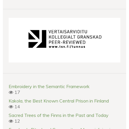
Embroidery in the Semantic Framework
17
Kakola, the Best Known Central Prison in Finland
14
Sacred Trees of the Finns in the Past and Today
12