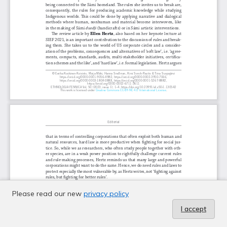
Please read our new
privacy policy
I accept