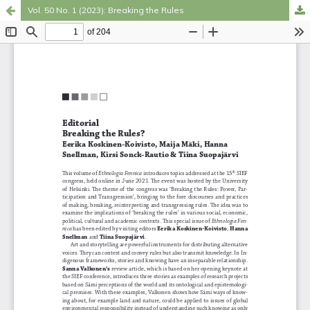
Vol. 50 No. 1 (2023): Breaking the Rules
Hosted by
the Federation of Finnish Learned Societies
.