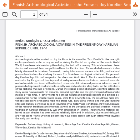
Finnish Archaeological Activities in the Present-day Karelian Republic until 1944
Hosted by
the Federation of Finnish Learned Societies
.