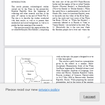
Please read our new
privacy policy
I accept