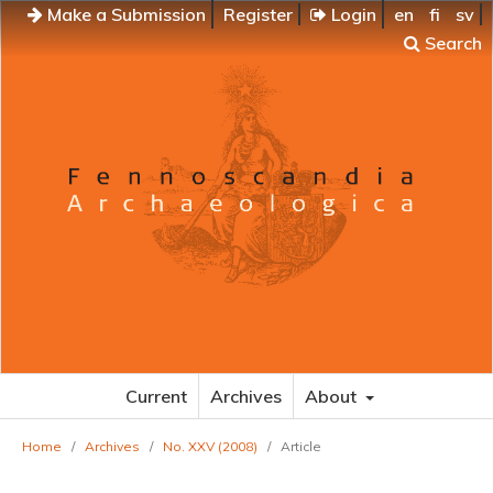
Make a Submission
Register
Login
en
fi
sv
Search
Current
Archives
About
Home
/
Archives
/
No. XXV (2008)
/
Article