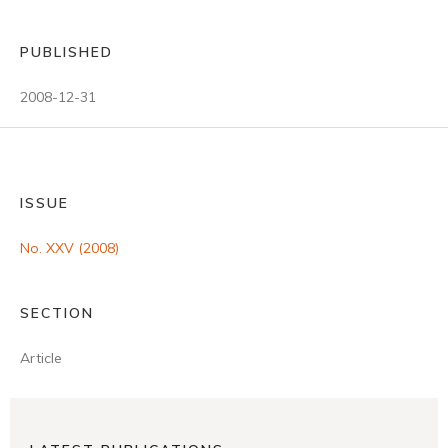
PUBLISHED
2008-12-31
ISSUE
No. XXV (2008)
SECTION
Article