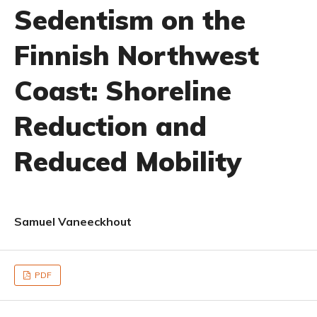
Sedentism on the
Finnish Northwest
Coast: Shoreline
Reduction and
Reduced Mobility
Samuel Vaneeckhout
PDF