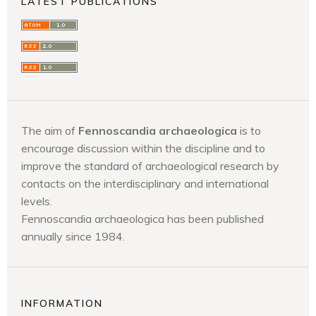
LATEST PUBLICATIONS
The aim of
Fennoscandia archaeologica
is to
encourage discussion within the discipline and to
improve the standard of archaeological research by
contacts on the interdisciplinary and international
levels.
Fennoscandia archaeologica has been published
annually since 1984.
INFORMATION