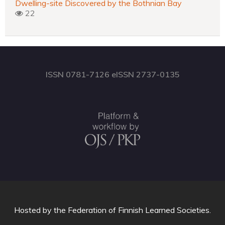
Dwelling-site Discovered by the Bothnian Bay
22
ISSN 0781-7126 eISSN 2737-0135
Hosted by
the Federation of Finnish Learned Societies
.