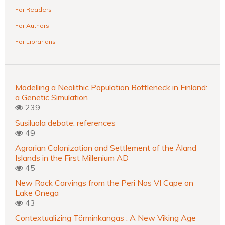
For Readers
For Authors
For Librarians
Modelling a Neolithic Population Bottleneck in Finland:
a Genetic Simulation
239
Susiluola debate: references
49
Agrarian Colonization and Settlement of the Åland
Islands in the First Millenium AD
45
New Rock Carvings from the Peri Nos VI Cape on
Lake Onega
43
Contextualizing Törminkangas : A New Viking Age