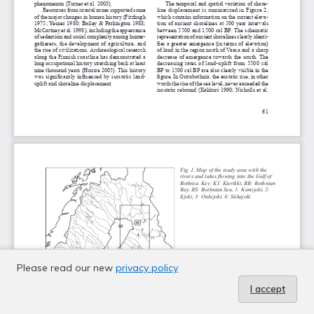
Please read our new
privacy policy
I accept