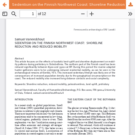
Sedentism on the Finnish Northwest Coast: Shoreline Reduction and Reduced Mobility
Hosted by
the Federation of Finnish Learned Societies
.