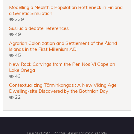
Modelling a Neolithic Population Bottleneck in Finland:
a Genetic Simulation
239
Susiluola debate: references
49
Agrarian Colonization and Settlement of the Åland
Islands in the First Millenium AD
45
New Rock Carvings from the Peri Nos VI Cape on
Lake Onega
43
Contextualizing Törminkangas : A New Viking Age
Dwelling-site Discovered by the Bothnian Bay
22
ISSN 0781-7126 eISSN 2737-0135