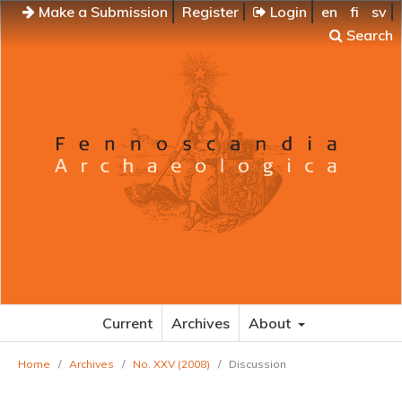
Make a Submission
Register
Login
en
fi
sv
Search
Current
Archives
About
Home
/
Archives
/
No. XXV (2008)
/
Discussion