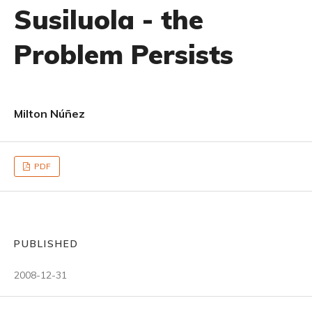
Susiluola - the
Problem Persists
Milton Núñez
PDF
PUBLISHED
2008-12-31