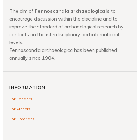
The aim of
Fennoscandia archaeologica
is to
encourage discussion within the discipline and to
improve the standard of archaeological research by
contacts on the interdisciplinary and international
levels.
Fennoscandia archaeologica has been published
annually since 1984.
INFORMATION
For Readers
For Authors
For Librarians