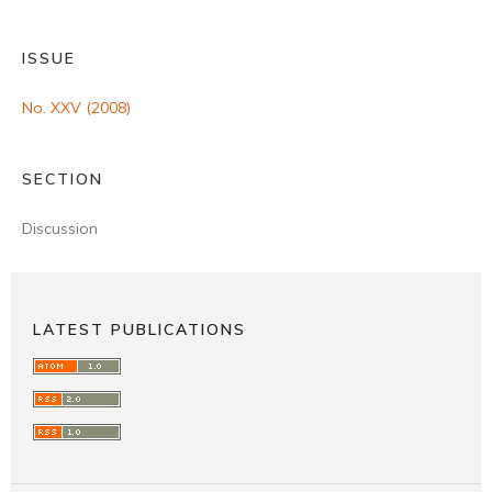
ISSUE
No. XXV (2008)
SECTION
Discussion
LATEST PUBLICATIONS