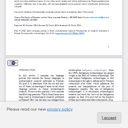
Please read our new
privacy policy
I accept