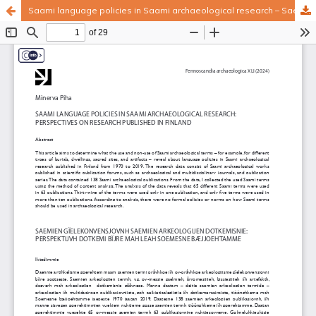
Saami language policies in Saami archaeological research – Saemien gïelekonvensjovnh saemien arkeologijen dotkemisnie
Hosted by
the Federation of Finnish Learned Societies
.