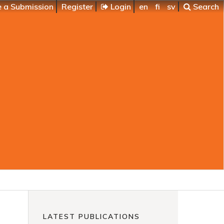
 a Submission
Register
Login
en
fi
sv
Search
LATEST PUBLICATIONS