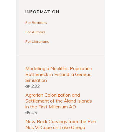
INFORMATION
For Readers
For Authors
For Librarians
Modelling a Neolithic Population
Bottleneck in Finland: a Genetic
Simulation
232
Agrarian Colonization and
Settlement of the Åland Islands
in the First Millenium AD
45
New Rock Carvings from the Peri
Nos VI Cape on Lake Onega