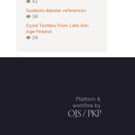
42
Susiluola debate: references
38
Dyed Textiles From Late Iron
Age Finland
26