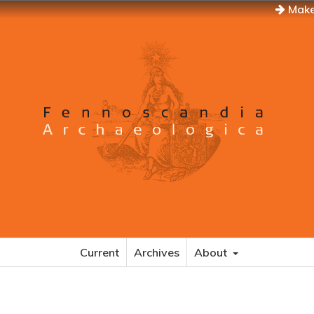
Make
Current
Archives
About