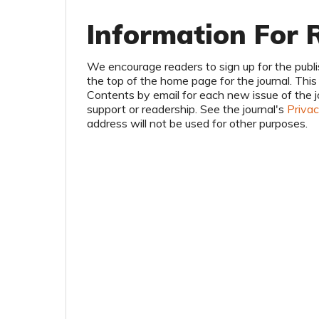
Information For 
We encourage readers to sign up for the publis
the top of the home page for the journal. This r
Contents by email for each new issue of the jour
support or readership. See the journal's
Priva
address will not be used for other purposes.