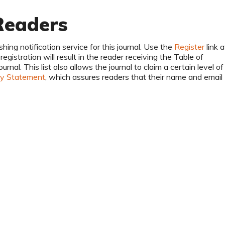
Readers
hing notification service for this journal. Use the
Register
link a
egistration will result in the reader receiving the Table of
nal. This list also allows the journal to claim a certain level of
cy Statement
, which assures readers that their name and email