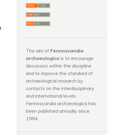
t
The aim of
Fennoscandia
archaeologica
is to encourage
discussion within the discipline
and to improve the standard of
archaeological research by
contacts on the interdisciplinary
and international levels.
Fennoscandia archaeologica has
been published annually since
1984.