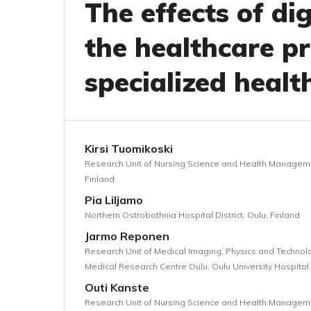
The effects of di
the healthcare pr
specialized healt
Kirsi Tuomikoski
Research Unit of Nursing Science and Health Management
Finland
Pia Liljamo
Northern Ostrobothnia Hospital District, Oulu, Finland
Jarmo Reponen
Research Unit of Medical Imaging, Physics and Technolog
Medical Research Centre Oulu, Oulu University Hospital 
Outi Kanste
Research Unit of Nursing Science and Health Management