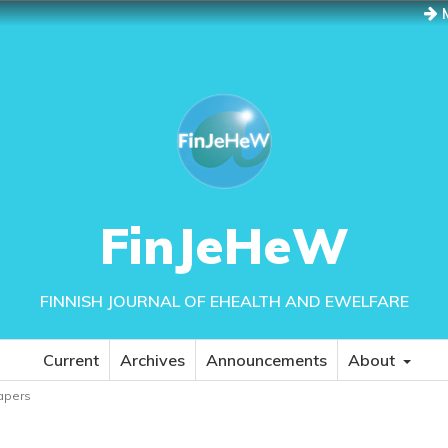
M
FinJeHeW
FINNISH JOURNAL OF EHEALTH AND EWELFARE
Current
Archives
Announcements
About
papers