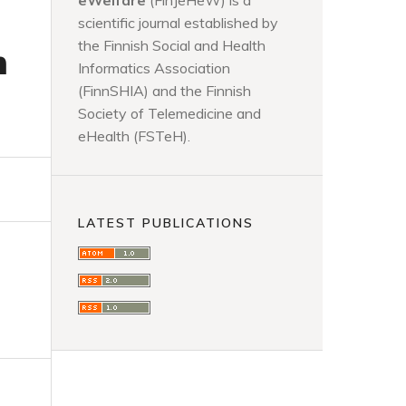
eWelfare
(FinJeHeW) is a
scientific journal established by
the Finnish Social and Health
n
Informatics Association
(FinnSHIA) and the Finnish
Society of Telemedicine and
eHealth (FSTeH).
LATEST PUBLICATIONS