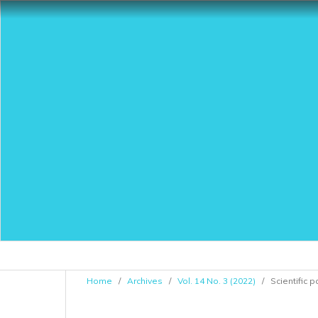
Home
/
Archives
/
Vol. 14 No. 3 (2022)
/
Scientific 