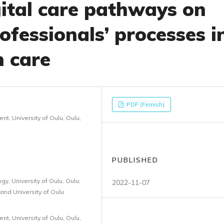
gital care pathways on
ofessionals’ processes i
h care
PDF (Finnish)
, University of Oulu, Oulu,
PUBLISHED
y, University of Oulu, Oulu;
2022-11-07
and University of Oulu
, University of Oulu, Oulu,