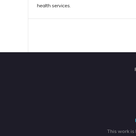
health services.
This work is