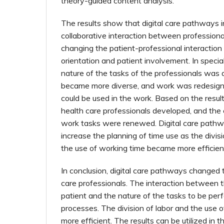
theory-guided content analysis.
The results show that digital care pathways 
collaborative interaction between professiona
changing the patient-professional interaction
orientation and patient involvement. In specia
nature of the tasks of the professionals was 
became more diverse, and work was redesig
could be used in the work. Based on the resul
health care professionals developed, and th
work tasks were renewed. Digital care path
increase the planning of time use as the divis
the use of working time became more efficien
In conclusion, digital care pathways changed 
care professionals. The interaction between 
patient and the nature of the tasks to be pe
processes. The division of labor and the use
more efficient. The results can be utilized in t