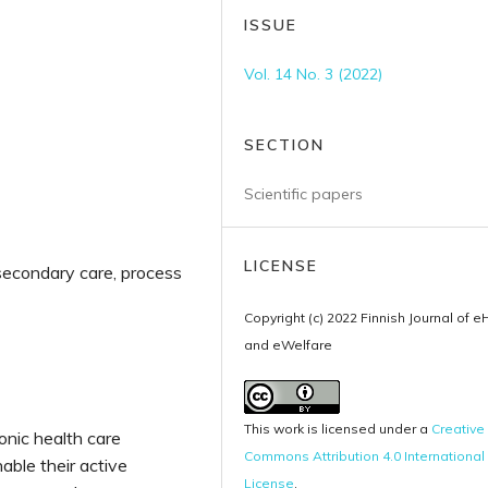
ISSUE
Vol. 14 No. 3 (2022)
SECTION
Scientific papers
LICENSE
 secondary care, process
Copyright (c) 2022 Finnish Journal of e
and eWelfare
This work is licensed under a
Creative
onic health care
Commons Attribution 4.0 International
able their active
License
.