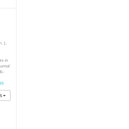
 J.,
es in
ournal
26–
48
S