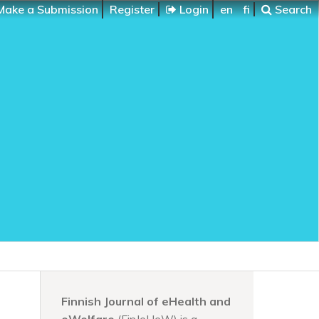
ake a Submission
Register
Login
en
fi
Search
Finnish Journal of eHealth and