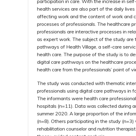
participation in care. With the increase in sel
health services are also part of the daily lives
affecting work and the content of work and 
processes of professionals. The healthcare p
professionals are interactive processes in rela
as expert work. The subject of the study are t
pathways of Health Village, a self-care servic
health care. The purpose of the study is to de
digital care pathways on the healthcare proce
health care from the professionals’ point of v
The study was conducted with thematic inte
professionals using digital care pathways in fo
The informants were health care professionals
hospitals (n=11). Data was collected during
summer 2020. A large proportion of the info
(n=8). Others participating in the study (n=3)
rehabilitation counselor and nutrition therapi