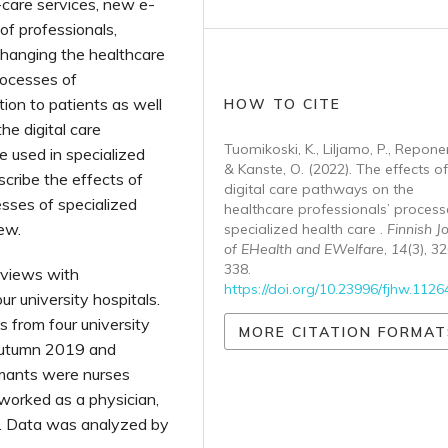
f-care services, new e-
 of professionals,
changing the healthcare
rocesses of
tion to patients as well
HOW TO CITE
he digital care
Tuomikoski, K., Liljamo, P., Reponen,
e used in specialized
& Kanste, O. (2022). The effects of
scribe the effects of
digital care pathways on the
sses of specialized
healthcare professionals’ process
iew.
specialized health care .
Finnish J
of EHealth and EWelfare
,
14
(3), 3
338.
rviews with
https://doi.org/10.23996/fjhw.1126
ur university hospitals.
 from four university
MORE CITATION FORMAT
 autumn 2019 and
rmants were nurses
 worked as a physician,
st. Data was analyzed by