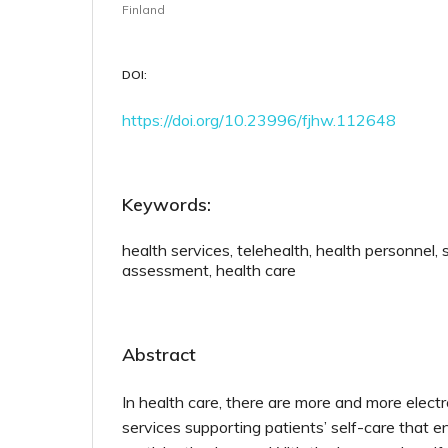
Finland
DOI:
https://doi.org/10.23996/fjhw.112648
Keywords:
health services, telehealth, health personnel,
assessment, health care
Abstract
In health care, there are more and more electr
services supporting patients’ self-care that en