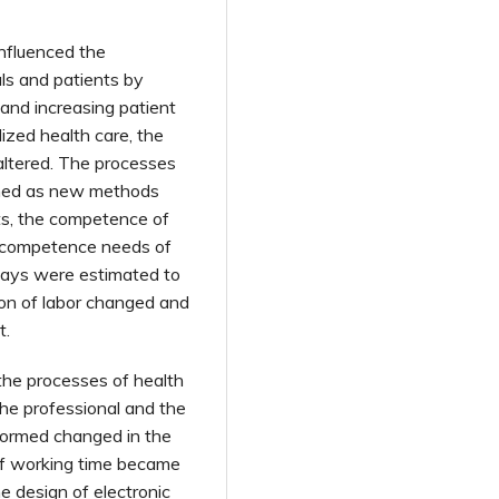
influenced the
ls and patients by
 and increasing patient
lized health care, the
altered. The processes
ned as new methods
ts, the competence of
e competence needs of
ways were estimated to
ion of labor changed and
t.
the processes of health
the professional and the
rformed changed in the
 of working time became
he design of electronic