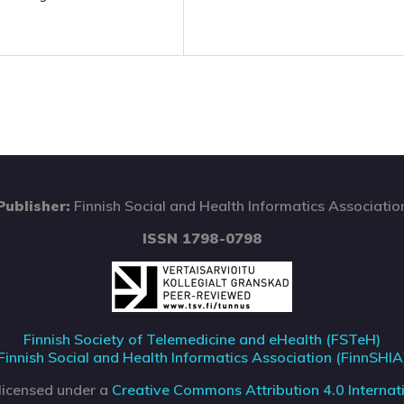
Publisher:
Finnish Social and Health Informatics Associatio
ISSN 1798-0798
Finnish Society of Telemedicine and eHealth (FSTeH)
Finnish Social and Health Informatics Association (FinnSHIA
 licensed under a
Creative Commons Attribution 4.0 Internati