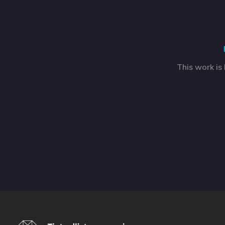
This work is