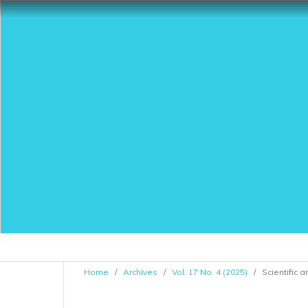
Home
/
Archives
/
Vol. 17 No. 4 (2025)
/
Scientific a