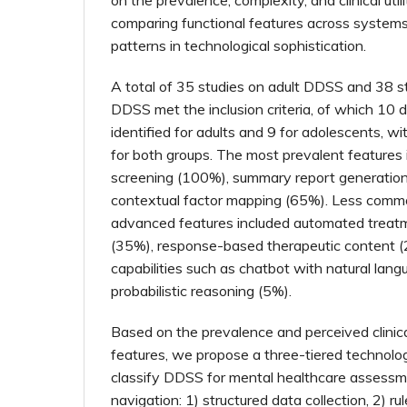
comparing functional features across systems
patterns in technological sophistication.
A total of 35 studies on adult DDSS and 38 s
DDSS met the inclusion criteria, of which 10
identified for adults and 9 for adolescents, 
for both groups. The most prevalent features 
screening (100%), summary report generatio
contextual factor mapping (65%). Less commo
advanced features included automated trea
(35%), response-based therapeutic content (
capabilities such as chatbot with natural lan
probabilistic reasoning (5%).
Based on the prevalence and perceived clinical
features, we propose a three-tiered technolog
classify DDSS for mental healthcare assess
navigation: 1) structured data collection, 2) r