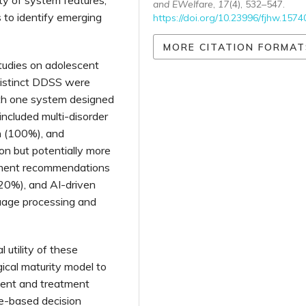
and EWelfare
,
17
(4), 532–547.
 to identify emerging
https://doi.org/10.23996/fjhw.1574
MORE CITATION FORMAT
tudies on adolescent
 distinct DDSS were
with one system designed
included multi-disorder
n (100%), and
n but potentially more
tment recommendations
20%), and AI-driven
guage processing and
 utility of these
ical maturity model to
ment and treatment
ule-based decision