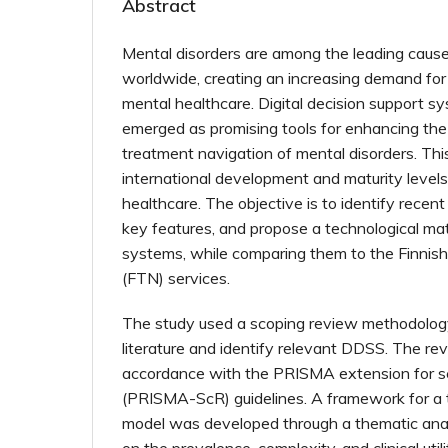
Abstract
Mental disorders are among the leading causes
worldwide, creating an increasing demand for
mental healthcare. Digital decision support 
emerged as promising tools for enhancing th
treatment navigation of mental disorders. Th
international development and maturity level
healthcare. The objective is to identify recen
key features, and propose a technological mat
systems, while comparing them to the Finnis
(FTN) services.
The study used a scoping review methodology
literature and identify relevant DDSS. The r
accordance with the PRISMA extension for s
(PRISMA-ScR) guidelines. A framework for a t
model was developed through a thematic anal
on the prevalence, complexity, and clinical util