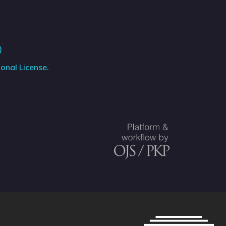
)
onal License
.