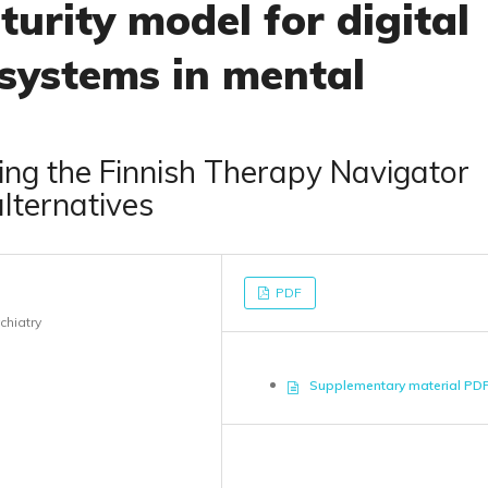
urity model for digital
 systems in mental
ng the Finnish Therapy Navigator
alternatives
PDF
chiatry
Supplementary material PD