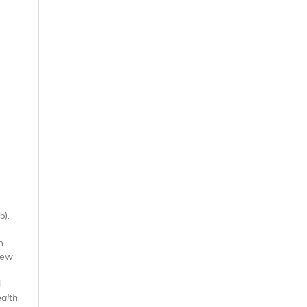
5).
n
iew
l
ealth