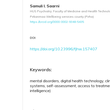
Samuli I. Saarni
HUS Psychiatry; Faculty of Medicine and Health Technol
Pirkanmaa Wellbeing services county (Pirha)
https://orcid.org/0000-0002-9348-5435
DOI:
https://doi.org/10.23996/fjhw.157407
Keywords:
mental disorders, digital health technology, cli
systems, self-assessment, access to treatment,
intelligence)