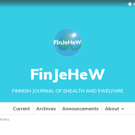
M
FinJeHeW
FINNISH JOURNAL OF EHEALTH AND EWELFARE
Current
Archives
Announcements
About
rticles