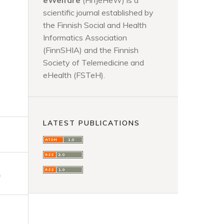
eWelfare
(FinJeHeW) is a
scientific journal established by
the Finnish Social and Health
Informatics Association
(FinnSHIA) and the Finnish
Society of Telemedicine and
eHealth (FSTeH).
LATEST PUBLICATIONS
F