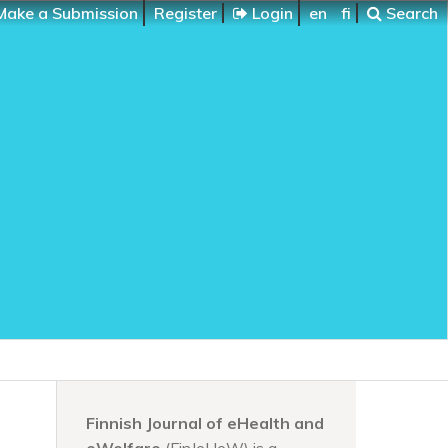
ake a Submission
Register
Login
en
fi
Search
Finnish Journal of eHealth and