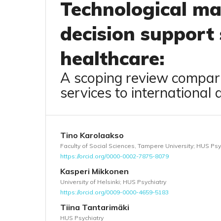
Technological mat
decision support
healthcare:
A scoping review compari
services to international 
Tino Karolaakso
Faculty of Social Sciences, Tampere University; HUS Psy
https://orcid.org/0000-0002-7875-8079
Kasperi Mikkonen
University of Helsinki; HUS Psychiatry
https://orcid.org/0009-0000-4659-5183
Tiina Tantarimäki
HUS Psychiatry