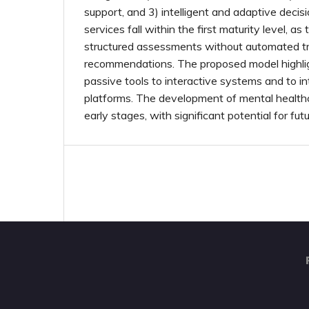
support, and 3) intelligent and adaptive decis
services fall within the first maturity level, as 
structured assessments without automated t
recommendations. The proposed model highlig
passive tools to interactive systems and to in
platforms. The development of mental healthcar
early stages, with significant potential for f