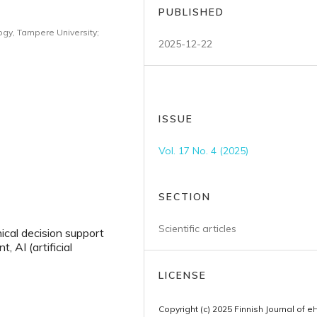
PUBLISHED
ogy, Tampere University;
2025-12-22
ISSUE
Vol. 17 No. 4 (2025)
SECTION
Scientific articles
nical decision support
 AI (artificial
LICENSE
Copyright (c) 2025 Finnish Journal of e