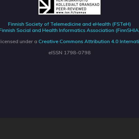
Finnish Society of Telemedicine and eHealth (FSTeH)
Finnish Social and Health Informatics Association (FinnSHIA
 licensed under a
Creative Commons Attribution 4.0 Internati
eISSN 1798-0798