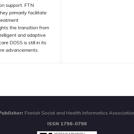
ion support. FTN
they primarily facilitate
reatment
hts the transition from
telligent and adaptive
e DDSS is still in its
uture advancements.
Publisher:
Finnish Social and Health Informatics Associatio
ISSN 1798-0798