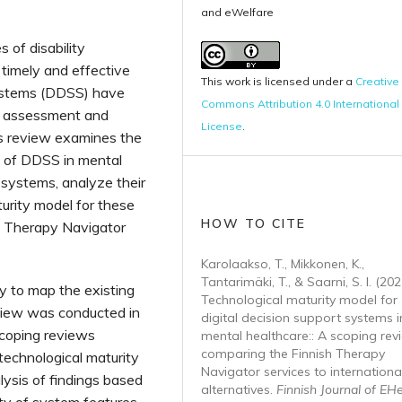
and eWelfare
 of disability
 timely and effective
This work is licensed under a
Creative
systems (DDSS) have
Commons Attribution 4.0 International
e assessment and
License
.
is review examines the
s of DDSS in mental
t systems, analyze their
urity model for these
HOW TO CITE
h Therapy Navigator
Karolaakso, T., Mikkonen, K.,
Tantarimäki, T., & Saarni, S. I. (202
 to map the existing
Technological maturity model for
eview was conducted in
digital decision support systems i
coping reviews
mental healthcare:: A scoping rev
comparing the Finnish Therapy
echnological maturity
Navigator services to internationa
ysis of findings based
alternatives.
Finnish Journal of EH
ity of system features,