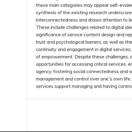
these main categories may appear self-evide
synthesis of the existing research underscore
interconnectedness and draws attention to l
These include challenges related to digital iden
significance of service content design and rep
trust and psychological barriers, as well as t
continuity and engagement in digital services
of empowerment. Despite these challenges, dig
opportunities for accessing critical services,
agency, fostering social connectedness and s
management and control over one´s own life. 
services support managing and having control 