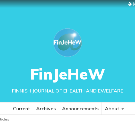
M
FinJeHeW
FINNISH JOURNAL OF EHEALTH AND EWELFARE
Current
Archives
Announcements
About
rticles