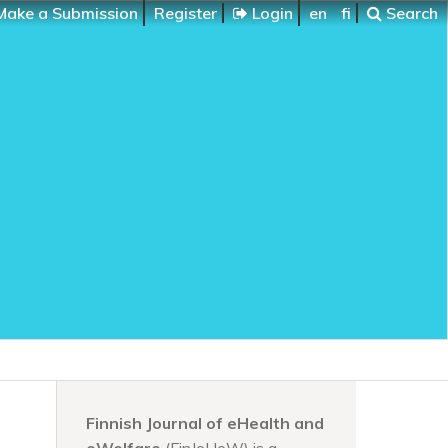
ake a Submission
Register
Login
en
fi
Search
Finnish Journal of eHealth and