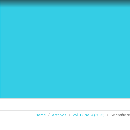
Home
/
Archives
/
Vol. 17 No. 4 (2025)
/
Scientific a