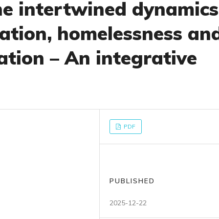
e intertwined dynamics
zation, homelessness an
ation – An integrative
PDF
PUBLISHED
2025-12-22