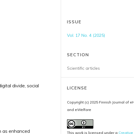
ISSUE
Vol. 17 No. 4 (2025)
SECTION
Scientific articles
gital divide, social
LICENSE
Copyright (c) 2025 Finnish Journal of e
and eWelfare
uch as enhanced
This work is licensed under a
Creative