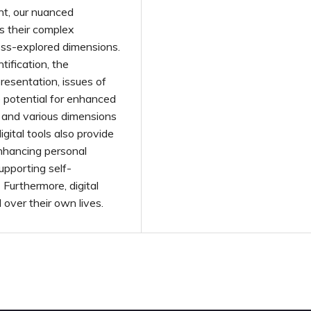
nt, our nuanced
s their complex
ess-explored dimensions.
tification, the
resentation, issues of
he potential for enhanced
, and various dimensions
ital tools also provide
 enhancing personal
upporting self-
Furthermore, digital
over their own lives.