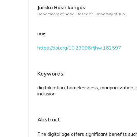
Jarkko Rasinkangas
Department of Social Research, University of Turku
DOI:
https://doi.org/10.23996/fjhw.162597
Keywords:
digitalization, homelessness, marginalization, di
inclusion
Abstract
The digital age offers significant benefits s