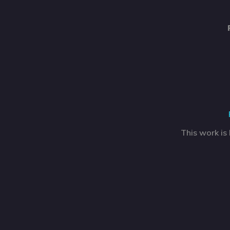
This work is