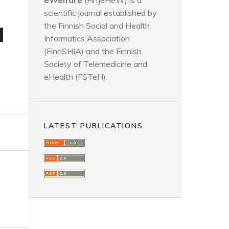
eWelfare
(FinJeHeW) is a
scientific journal established by
the Finnish Social and Health
d
Informatics Association
(FinnSHIA) and the Finnish
Society of Telemedicine and
eHealth (FSTeH).
LATEST PUBLICATIONS