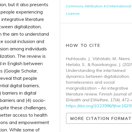
on, but it also presents
Commons Attribution 4.0 International
s people experiencing
License
.
integrative literature
ween digitalization,
h the aim to understand
te social inclusion and
HOW TO CITE
usion among individuals
lization. The review is
Huhtasalo, J., Vähätalo, M., Niemi, 
d in English between
Hietala, S., & Rasinkangas, J. (2025
s (Google Scholar,
Understanding the intertwined
dynamics between digitalization,
eveal that people
homelessness and social
al digital barriers,
marginalization – An integrative
 barriers in digital
literature review.
Finnish Journal of
barriers and (4) socio-
EHealth and EWelfare
,
17
(4), 472–
https://doi.org/10.23996/fjhw.1625
pite these challenges,
 better access to health
MORE CITATION FORMAT
ections and empowerment
ation. While some of