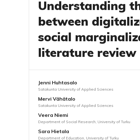
Understanding th
between digitali
social marginaliz
literature review
Jenni Huhtasalo
Satakunta University of Applied Sciences
Mervi Vähätalo
Satakunta University of Applied Sciences
Veera Niemi
Department of Social Research, University of Turku
Sara Hietala
Department of Education, University of Turku