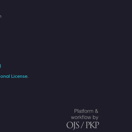
n
)
onal License
.