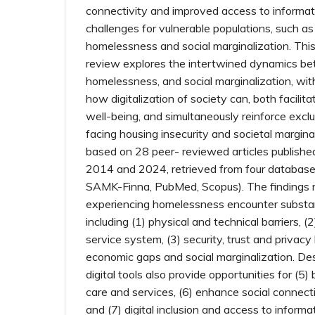
connectivity and improved access to informati
challenges for vulnerable populations, such a
homelessness and social marginalization. This 
review explores the intertwined dynamics bet
homelessness, and social marginalization, wit
how digitalization of society can, both facilita
well-being, and simultaneously reinforce excl
facing housing insecurity and societal margina
based on 28 peer- reviewed articles publishe
2014 and 2024, retrieved from four database
SAMK-Finna, PubMed, Scopus). The findings r
experiencing homelessness encounter substanti
including (1) physical and technical barriers, (2)
service system, (3) security, trust and privacy 
economic gaps and social marginalization. Des
digital tools also provide opportunities for (5)
care and services, (6) enhance social conn
and (7) digital inclusion and access to inform