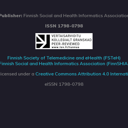
Publisher:
Finnish Social and Health Informatics Associatio
ISSN 1798-0798
Finnish Society of Telemedicine and eHealth (FSTeH)
Finnish Social and Health Informatics Association (FinnSHIA
 licensed under a
Creative Commons Attribution 4.0 Internati
eISSN 1798-0798