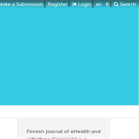
ake a Submission
Register
Login
en
fi
Search
Finnish Journal of eHealth and