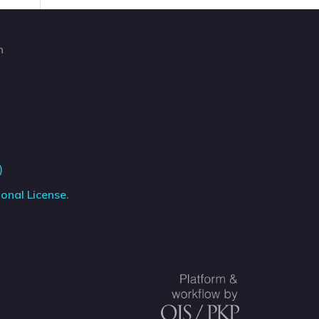
n
)
onal License
.