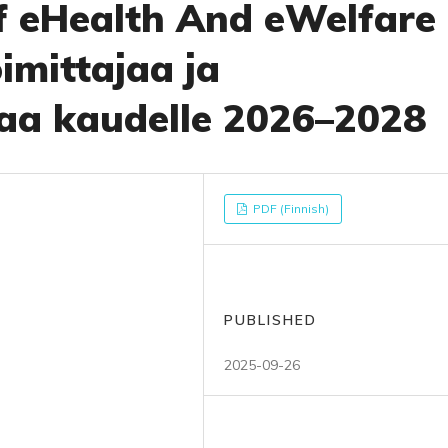
of eHealth And eWelfare 
imittajaa ja
aa kaudelle 2026–2028
PDF (Finnish)
PUBLISHED
2025-09-26