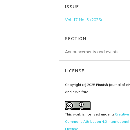
ISSUE
Vol. 17 No. 3 (2025)
SECTION
Announcements and events
LICENSE
Copyright (c) 2025 Finnish Journal of e
and eWelfare
This work is licensed under a
Creative
Commons Attribution 4.0 International
License
.