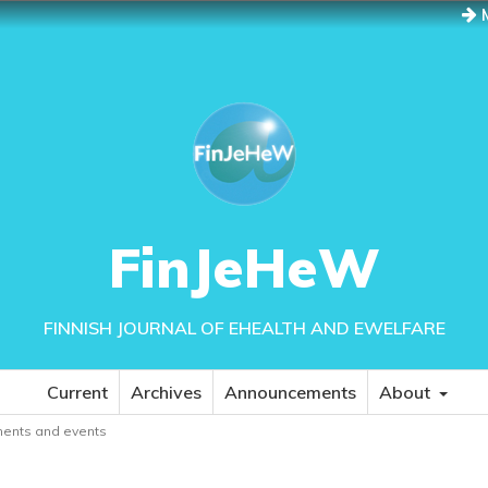
M
FinJeHeW
FINNISH JOURNAL OF EHEALTH AND EWELFARE
Current
Archives
Announcements
About
ents and events