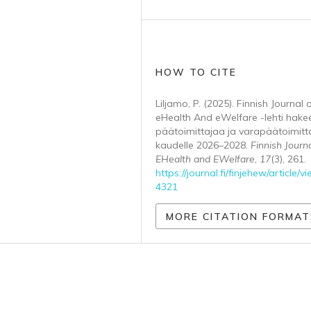
HOW TO CITE
Liljamo, P. (2025). Finnish Journal 
eHealth And eWelfare -lehti hake
päätoimittajaa ja varapäätoimitt
kaudelle 2026–2028.
Finnish Journa
EHealth and EWelfare
,
17
(3), 261.
https://journal.fi/finjehew/article/v
4321
MORE CITATION FORMAT