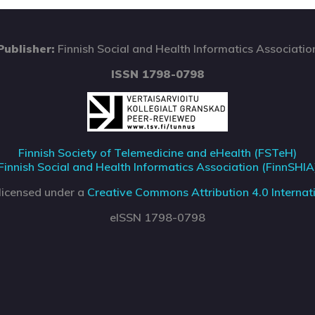
Publisher:
Finnish Social and Health Informatics Associatio
ISSN 1798-0798
Finnish Society of Telemedicine and eHealth (FSTeH)
Finnish Social and Health Informatics Association (FinnSHIA
 licensed under a
Creative Commons Attribution 4.0 Internati
eISSN 1798-0798