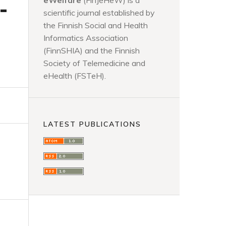
eWelfare
(FinJeHeW) is a
-
scientific journal established by
the Finnish Social and Health
Informatics Association
(FinnSHIA) and the Finnish
Society of Telemedicine and
eHealth (FSTeH).
LATEST PUBLICATIONS