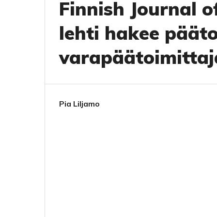
Finnish Journal 
lehti hakee pääto
varapäätoimittaj
Pia Liljamo