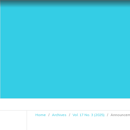
Home
/
Archives
/
Vol. 17 No. 3 (2025)
/
Announcem