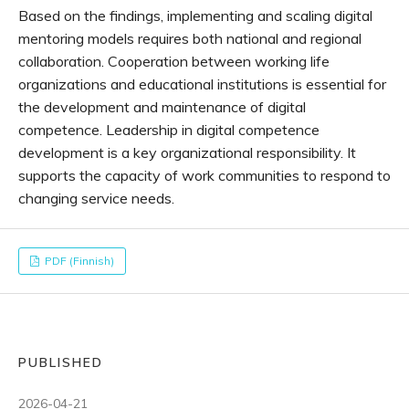
Based on the findings, implementing and scaling digital
mentoring models requires both national and regional
collaboration. Cooperation between working life
organizations and educational institutions is essential for
the development and maintenance of digital
competence. Leadership in digital competence
development is a key organizational responsibility. It
supports the capacity of work communities to respond to
changing service needs.
PDF (Finnish)
PUBLISHED
2026-04-21