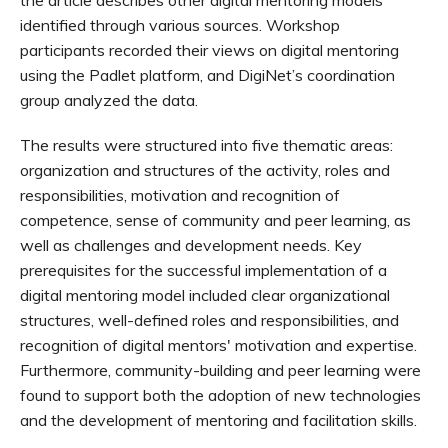
the article describes other digital mentoring models
identified through various sources. Workshop
participants recorded their views on digital mentoring
using the Padlet platform, and DigiNet’s coordination
group analyzed the data.
The results were structured into five thematic areas:
organization and structures of the activity, roles and
responsibilities, motivation and recognition of
competence, sense of community and peer learning, as
well as challenges and development needs. Key
prerequisites for the successful implementation of a
digital mentoring model included clear organizational
structures, well-defined roles and responsibilities, and
recognition of digital mentors' motivation and expertise.
Furthermore, community-building and peer learning were
found to support both the adoption of new technologies
and the development of mentoring and facilitation skills.