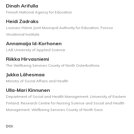
Dinah Arifulla
Finnish National Agency for Education
Heidi Zadraks
Lounais-Häme Joint Municipal Authority for Education, Forssa
Vocational Institute
Annamaija Id-Korhonen
LAB University of Applied Science
Riikka Hirvasniemi
The Wellbeing Services County of North Osterbothnia
Jukka Lähesmaa
Ministry of Social Affairs and Health
Ulla-Mari Kinnunen
Department of Social and Health Management, University of Eastern
Finland; Research Centre for Nursing Science and Social and Health
Management, Wellbeing Services County of North Savo
DOI: