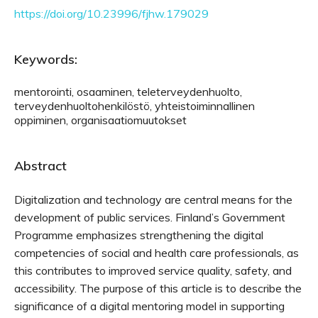
https://doi.org/10.23996/fjhw.179029
Keywords:
mentorointi, osaaminen, teleterveydenhuolto,
terveydenhuoltohenkilöstö, yhteistoiminnallinen
oppiminen, organisaatiomuutokset
Abstract
Digitalization and technology are central means for the
development of public services. Finland’s Government
Programme emphasizes strengthening the digital
competencies of social and health care professionals, as
this contributes to improved service quality, safety, and
accessibility. The purpose of this article is to describe the
significance of a digital mentoring model in supporting