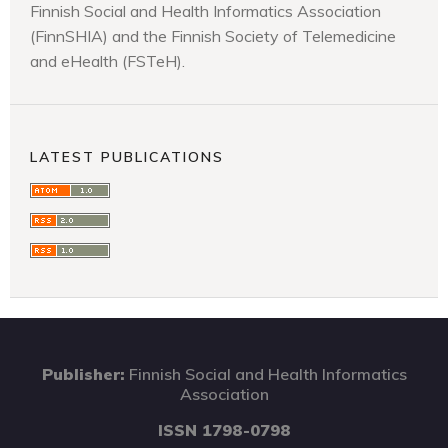
Finnish Social and Health Informatics Association
(FinnSHIA) and the Finnish Society of Telemedicine
and eHealth (FSTeH).
LATEST PUBLICATIONS
Publisher:
Finnish Social and Health Informatics
Association
ISSN 1798-0798