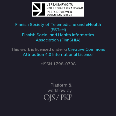
Finnish Society of Telemedicine and eHealth
(FSTeH)
Finnish Social and Health Informatics
Association (FinnSHIA)
This work is licensed under a
Creative Commons
Attribution 4.0 International License
.
eISSN 1798-0798