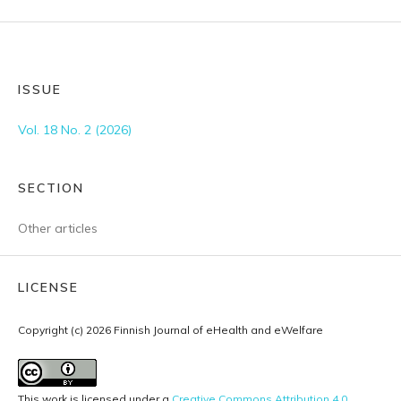
ISSUE
Vol. 18 No. 2 (2026)
SECTION
Other articles
LICENSE
Copyright (c) 2026 Finnish Journal of eHealth and eWelfare
This work is licensed under a
Creative Commons Attribution 4.0