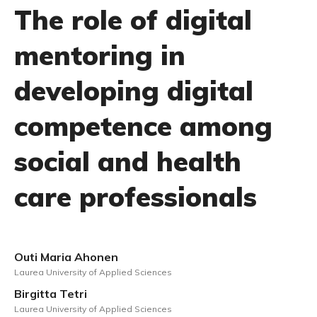
The role of digital
mentoring in
developing digital
competence among
social and health
care professionals
Outi Maria Ahonen
Laurea University of Applied Sciences
Birgitta Tetri
Laurea University of Applied Sciences