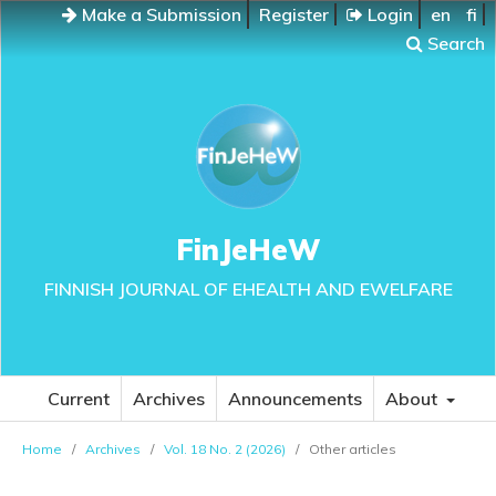
Make a Submission
Register
Login
en
fi
Search
FinJeHeW
FINNISH JOURNAL OF EHEALTH AND EWELFARE
Current
Archives
Announcements
About
Home
/
Archives
/
Vol. 18 No. 2 (2026)
/
Other articles