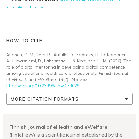
International License
.
HOW TO CITE
Ahonen, O. M., Tetri, B., Arifulla, D., Zadraks, H., Id-Korhonen,
A., Hirvasniemi, R., Lähesmaa, J., & Kinnunen, U.-M. (2026). The
role of digital mentoring in developing digital competence
among social and health care professionals.
Finnish Journal
of EHealth and EWelfare
,
18
(2), 245–252.
https://doi.org/10.23996/fjhw.179029
MORE CITATION FORMATS
Finnish Journal of eHealth and eWelfare
(FinJeHeW) is a scientific journal established by the