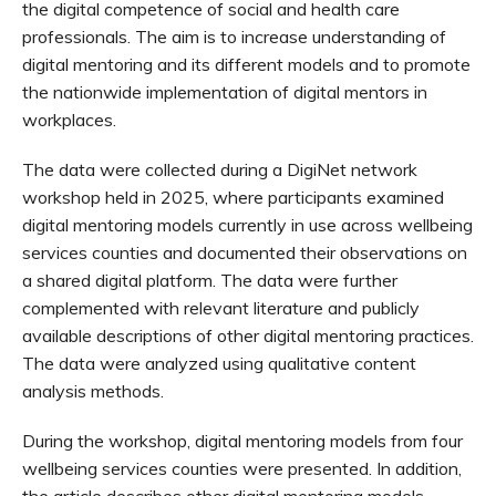
the digital competence of social and health care
professionals. The aim is to increase understanding of
digital mentoring and its different models and to promote
the nationwide implementation of digital mentors in
workplaces.
The data were collected during a DigiNet network
workshop held in 2025, where participants examined
digital mentoring models currently in use across wellbeing
services counties and documented their observations on
a shared digital platform. The data were further
complemented with relevant literature and publicly
available descriptions of other digital mentoring practices.
The data were analyzed using qualitative content
analysis methods.
During the workshop, digital mentoring models from four
wellbeing services counties were presented. In addition,