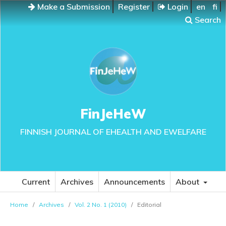
Make a Submission
Register
Login
en
fi
Search
FinJeHeW
FINNISH JOURNAL OF EHEALTH AND EWELFARE
Current
Archives
Announcements
About
Home
/
Archives
/
Vol. 2 No. 1 (2010)
/
Editorial