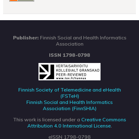
Publisher:
Finnish Social and Health Informatics
Association
ISSN 1798-0798
Finnish Society of Telemedicine and eHealth
(FSTeH)
Finnish Social and Health Informatics
Association (FinnSHIA)
This work is licensed under a
Creative Commons
Attribution 4.0 International License
.
eISSN 1798-0798