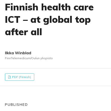
Finnish health care
ICT – at global top
after all
Ilkka Winblad
FinnTelemedicum/Oulun yliopisto
PDF (Finnish)
PUBLISHED