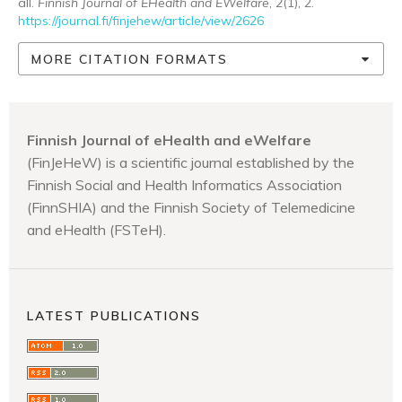
all.
Finnish Journal of EHealth and EWelfare
,
2
(1), 2.
https://journal.fi/finjehew/article/view/2626
MORE CITATION FORMATS
Finnish Journal of eHealth and eWelfare
(FinJeHeW) is a scientific journal established by the
Finnish Social and Health Informatics Association
(FinnSHIA) and the Finnish Society of Telemedicine
and eHealth (FSTeH).
LATEST PUBLICATIONS