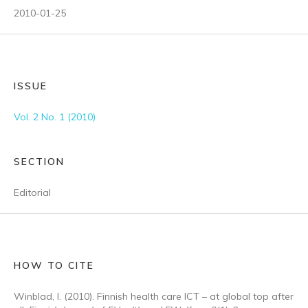
2010-01-25
ISSUE
Vol. 2 No. 1 (2010)
SECTION
Editorial
HOW TO CITE
Winblad, I. (2010). Finnish health care ICT – at global top after