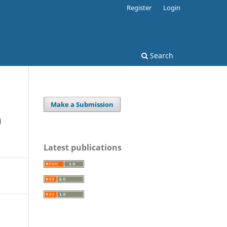
Register
Login
Search
Make a Submission
n
Latest publications