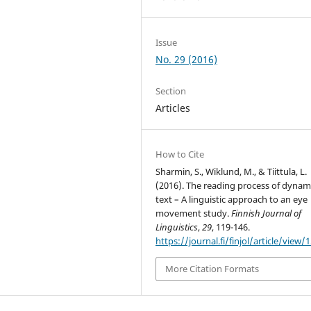
Issue
No. 29 (2016)
Section
Articles
How to Cite
Sharmin, S., Wiklund, M., & Tiittula, L.
(2016). The reading process of dynam
text – A linguistic approach to an eye
movement study.
Finnish Journal of
Linguistics
,
29
, 119-146.
https://journal.fi/finjol/article/view/
More Citation Formats