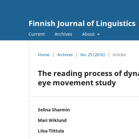
Finnish Journal of Linguistics
Current
Archives
About
Home
/
Archives
/
No. 29 (2016)
/
Articles
The reading process of dyna
eye movement study
Selina Sharmin
Mari Wiklund
Liisa Tiittula