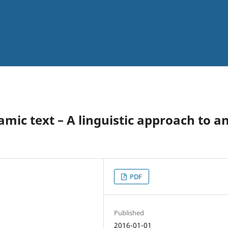
mic text – A linguistic approach to a
PDF
Published
2016-01-01