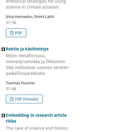
Rhetorical strategies for using
science in climate activism
Irina Herneaho, Emmi Lahti
37–56
PDF
Rektio ja käsitteistys
Miten metaforisuus,
voimadynamiikka ja fiktiivinen
liike motivoivat suomen verbien
paikallissijarektioita
Tuomas Huumo
57–88
PDF (Finnish)
Embedding in research article
titles
The case of science and history