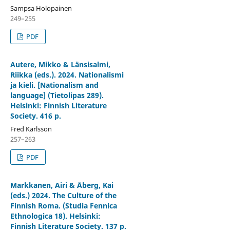
Sampsa Holopainen
249–255
PDF
Autere, Mikko & Länsisalmi,
Riikka (eds.). 2024. Nationalismi
ja kieli. [Nationalism and
language] (Tietolipas 289).
Helsinki: Finnish Literature
Society. 416 p.
Fred Karlsson
257–263
PDF
Markkanen, Airi & Åberg, Kai
(eds.) 2024. The Culture of the
Finnish Roma. (Studia Fennica
Ethnologica 18). Helsinki:
Finnish Literature Society. 137 p.