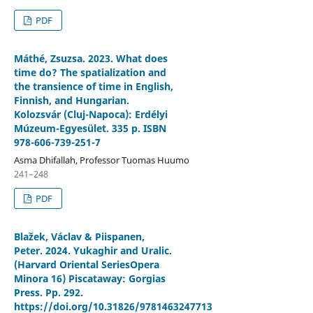
PDF
Máthé, Zsuzsa. 2023. What does
time do? The spatialization and
the transience of time in English,
Finnish, and Hungarian.
Kolozsvár (Cluj-Napoca): Erdélyi
Múzeum-Egyesület. 335 p. ISBN
978-606-739-251-7
Asma Dhifallah, Professor Tuomas Huumo
241–248
PDF
Blažek, Václav & Piispanen,
Peter. 2024. Yukaghir and Uralic.
(Harvard Oriental SeriesOpera
Minora 16) Piscataway: Gorgias
Press. Pp. 292.
https://doi.org/10.31826/9781463247713