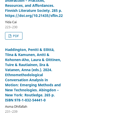
Interaction – Practices,
Resources, and Affordances.
Finnish Literature Society. 285 p.
https://doi.org/10.21435/sflin.22
Yida Cai
223–230
PDF
Haddington, Pentti & Eilittä,
Tiina & Kamunen, Antti &
Kohonen-Aho, Laura & Oittinen,
Tuire & Rautiainen, Iira &
Vatanen, Anna (eds.). 2024.
Ethnomethodological
Conversation Analysis in
Motion: Emerging Methods and
New Technologies. Abingdon –
New York: Routledge. 265 p.
ISBN 978-1-032-54441-0
Asma Dhifallah
231–239