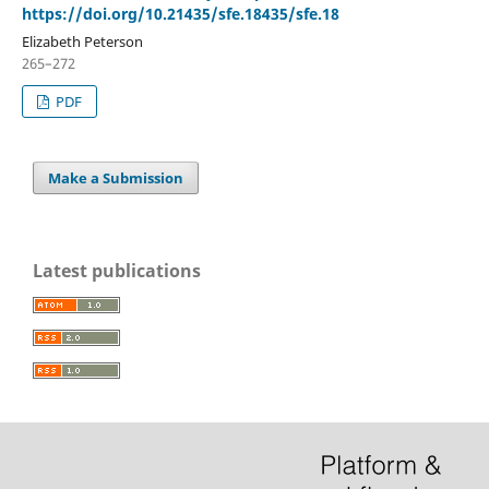
https://doi.org/10.21435/sfe.18435/sfe.18
Elizabeth Peterson
265–272
PDF
Make a Submission
Latest publications