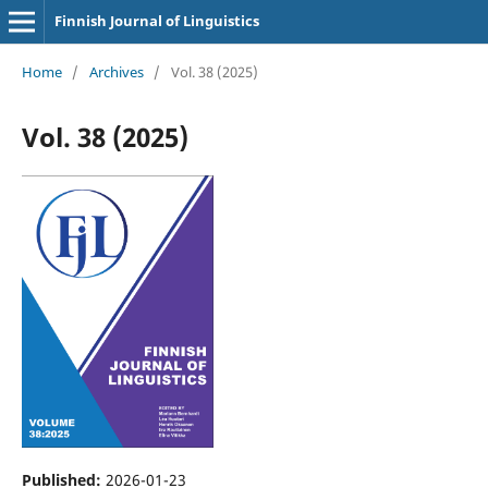
Finnish Journal of Linguistics
Home
/
Archives
/
Vol. 38 (2025)
Vol. 38 (2025)
Published:
2026-01-23