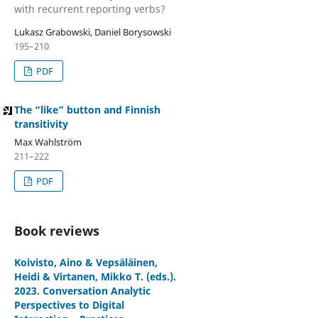
with recurrent reporting verbs?
Lukasz Grabowski, Daniel Borysowski
195–210
PDF
The “like” button and Finnish
transitivity
Max Wahlström
211–222
PDF
Book reviews
Koivisto, Aino & Vepsäläinen,
Heidi & Virtanen, Mikko T. (eds.).
2023. Conversation Analytic
Perspectives to Digital