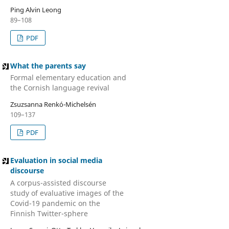
Ping Alvin Leong
89–108
PDF
What the parents say
Formal elementary education and
the Cornish language revival
Zsuzsanna Renkó-Michelsén
109–137
PDF
Evaluation in social media
discourse
A corpus-assisted discourse
study of evaluative images of the
Covid-19 pandemic on the
Finnish Twitter-sphere