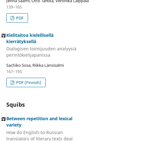
Jenna Saarni, Otto Tarkka, Veronika Laippala
139–165
PDF
Kielitaitoa kielellisellä
kierrätyksellä
Dialogisen toimijuuden analyysiä
perintökielijapanissa
Sachiko Sosa, Riikka Länsisalmi
167–193
PDF (Finnish)
Squibs
Between repetition and lexical
variety
How do English-to-Russian
translators of literary texts deal