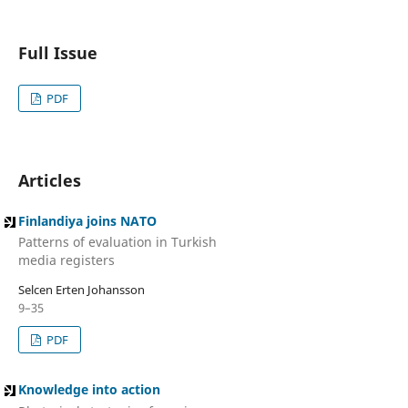
Full Issue
PDF
Articles
Finlandiya joins NATO
Patterns of evaluation in Turkish
media registers
Selcen Erten Johansson
9–35
PDF
Knowledge into action