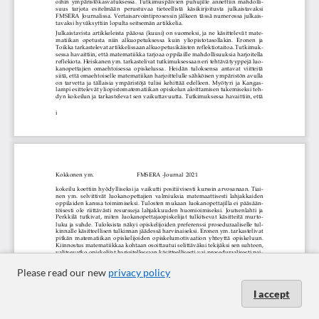
Please read our new
privacy policy
I accept