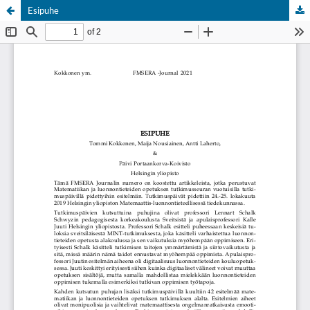
Esipuhe
Hosted by
the Federation of Finnish Learned Societies
.