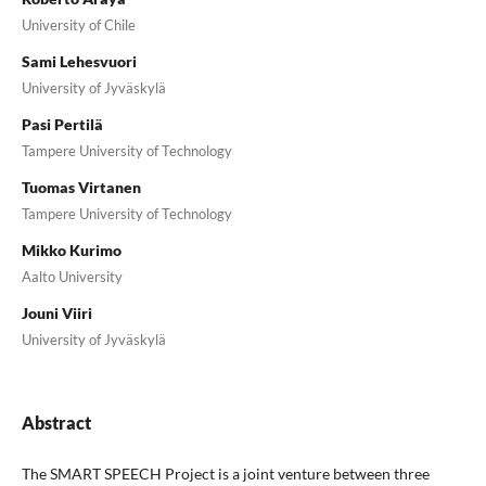
University of Chile
Sami Lehesvuori
University of Jyväskylä
Pasi Pertilä
Tampere University of Technology
Tuomas Virtanen
Tampere University of Technology
Mikko Kurimo
Aalto University
Jouni Viiri
University of Jyväskylä
Abstract
The SMART SPEECH Project is a joint venture between three