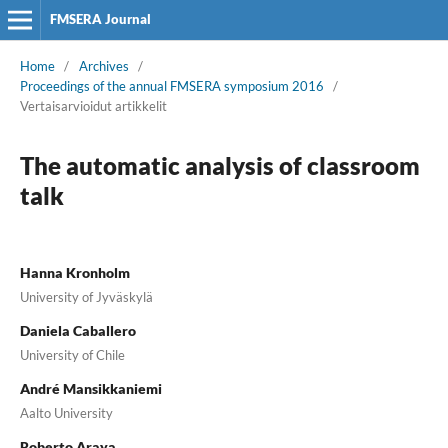
FMSERA Journal
Home
/
Archives
/
Proceedings of the annual FMSERA symposium 2016
/
Vertaisarvioidut artikkelit
The automatic analysis of classroom
talk
Hanna Kronholm
University of Jyväskylä
Daniela Caballero
University of Chile
André Mansikkaniemi
Aalto University
Roberto Araya