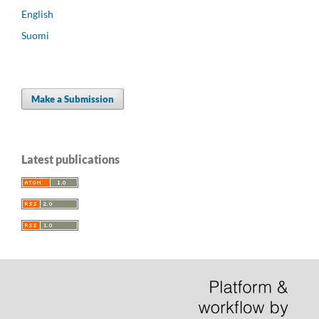
English
Suomi
Make a Submission
Latest publications