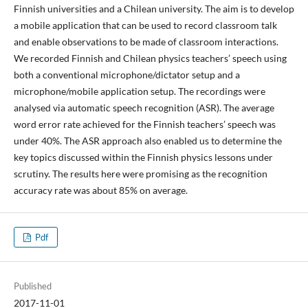
Finnish universities and a Chilean university. The aim is to develop
a mobile application that can be used to record classroom talk
and enable observations to be made of classroom interactions.
We recorded Finnish and Chilean physics teachers’ speech using
both a conventional microphone/dictator setup and a
microphone/mobile application setup. The recordings were
analysed via automatic speech recognition (ASR). The average
word error rate achieved for the Finnish teachers’ speech was
under 40%. The ASR approach also enabled us to determine the
key topics discussed within the Finnish physics lessons under
scrutiny. The results here were promising as the recognition
accuracy rate was about 85% on average.
Pdf
Published
2017-11-01