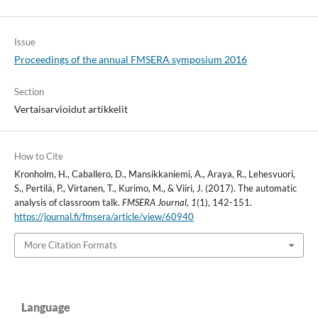
Issue
Proceedings of the annual FMSERA symposium 2016
Section
Vertaisarvioidut artikkelit
How to Cite
Kronholm, H., Caballero, D., Mansikkaniemi, A., Araya, R., Lehesvuori,
S., Pertilä, P., Virtanen, T., Kurimo, M., & Viiri, J. (2017). The automatic
analysis of classroom talk.
FMSERA Journal
,
1
(1), 142-151.
https://journal.fi/fmsera/article/view/60940
More Citation Formats
Language