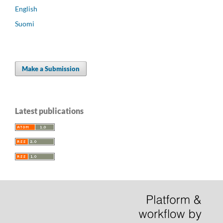
English
Suomi
Make a Submission
Latest publications