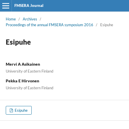
FMSERA Journal
Home
/
Archives
/
Proceedings of the annual FMSERA symposium 2016
/
Esipuhe
Esipuhe
Mervi A Asikainen
University of Eastern Finland
Pekka E Hirvonen
University of Eastern Finland
Esipuhe