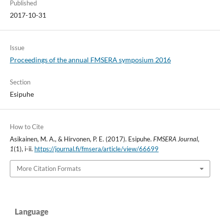
Published
2017-10-31
Issue
Proceedings of the annual FMSERA symposium 2016
Section
Esipuhe
How to Cite
Asikainen, M. A., & Hirvonen, P. E. (2017). Esipuhe.
FMSERA Journal
,
1
(1), i-ii.
https://journal.fi/fmsera/article/view/66699
More Citation Formats
Language