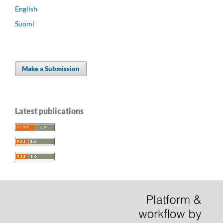
English
Suomi
Make a Submission
Latest publications