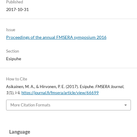
Published
2017-10-31
Issue
Proceedings of the annual FMSERA symposium 2016
Section
Esipuhe
How to Cite
Asikainen, M. A., & Hirvonen, P. E. (2017). Esipuhe.
FMSERA Journal
,
1
(1), i-ii.
https://journal.fi/fmsera/article/view/66699
More Citation Formats
Language