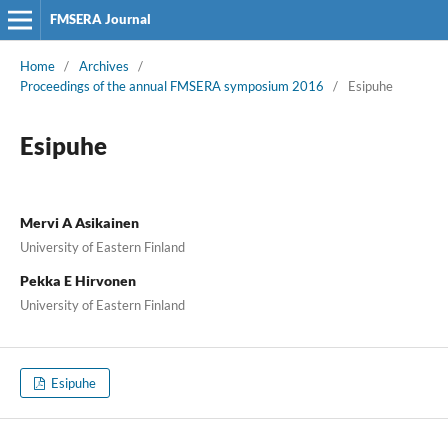
FMSERA Journal
Home
/
Archives
/
Proceedings of the annual FMSERA symposium 2016
/
Esipuhe
Esipuhe
Mervi A Asikainen
University of Eastern Finland
Pekka E Hirvonen
University of Eastern Finland
Esipuhe