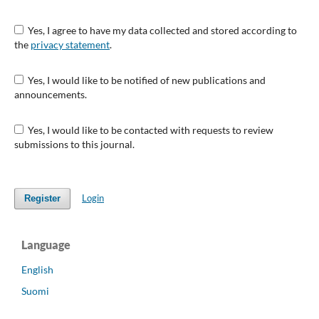
Yes, I agree to have my data collected and stored according to
the
privacy statement
.
Yes, I would like to be notified of new publications and
announcements.
Yes, I would like to be contacted with requests to review
submissions to this journal.
Login
Register
Language
English
Suomi