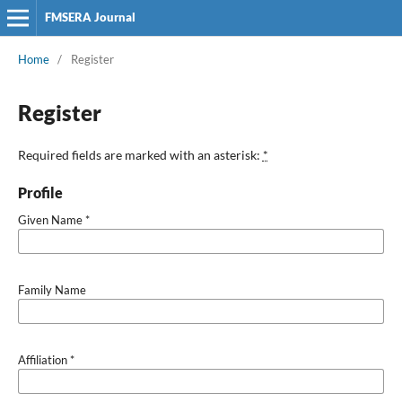
FMSERA Journal
Home
/
Register
Register
Required fields are marked with an asterisk:
*
Profile
Given Name
*
Family Name
Affiliation
*