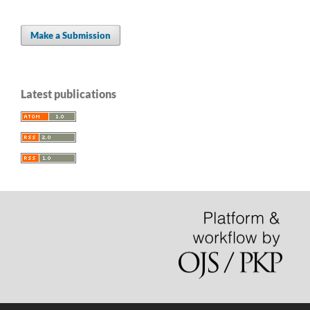
Make a Submission
Latest publications