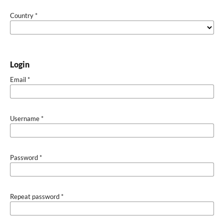
Country
*
Login
Email
*
Username
*
Password
*
Repeat password
*