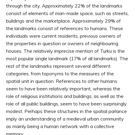
through the city. Approximately 22% of the landmarks
consist of elements of man-made space, such as streets,
buildings and the marketplace. Approximately 29% of
the landmarks consist of references to humans. These
individuals were current residents, previous owners of
the properties in question or owners of neighbouring
houses. The relatively imprecise mention of Turku is the
most popular single landmark (17% of all landmarks). The
rest of the landmarks represent several different
categories, from toponyms to the measures of the
spatial unit in question. References to other humans
seem to have been relatively important, whereas the
role of religious institutions and buildings, as well as the
role of all public buildings, seem to have been surprisingly
modest. Perhaps these structures in the spatial parlance
imply an understanding of a medieval urban community
as mainly being a human network with a collective
memory.