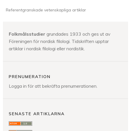
Referentgranskade vetenskapliga artiklar
Folkmålsstudier
grundades 1933 och ges ut av
Föreningen för nordisk filologi. Tidskriften upptar
artiklar i nordisk filologi eller nordistik.
PRENUMERATION
Logga in för att bekräfta prenumerationen.
SENASTE ARTIKLARNA