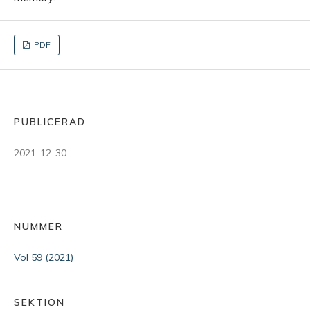
PDF
PUBLICERAD
2021-12-30
NUMMER
Vol 59 (2021)
SEKTION