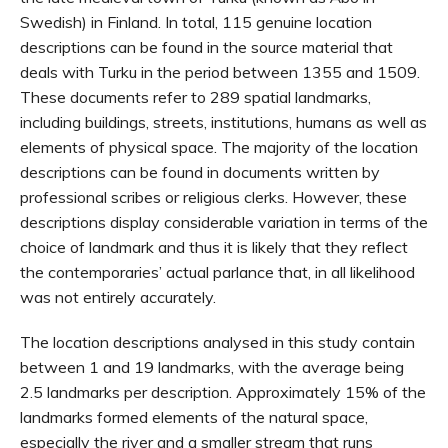
Swedish) in Finland. In total, 115 genuine location
descriptions can be found in the source material that
deals with Turku in the period between 1355 and 1509.
These documents refer to 289 spatial landmarks,
including buildings, streets, institutions, humans as well as
elements of physical space. The majority of the location
descriptions can be found in documents written by
professional scribes or religious clerks. However, these
descriptions display considerable variation in terms of the
choice of landmark and thus it is likely that they reflect
the contemporaries’ actual parlance that, in all likelihood
was not entirely accurately.
The location descriptions analysed in this study contain
between 1 and 19 landmarks, with the average being
2.5 landmarks per description. Approximately 15% of the
landmarks formed elements of the natural space,
especially the river and a smaller stream that runs