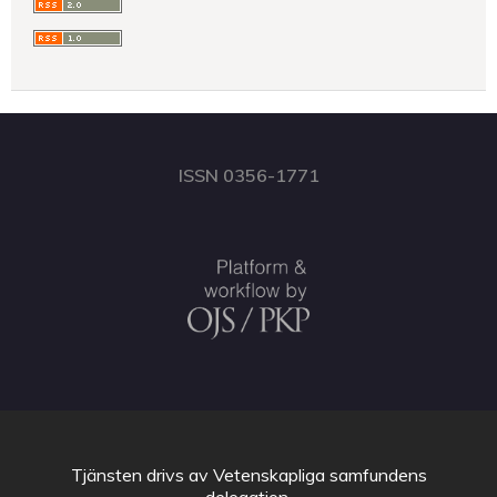
ISSN 0356-1771
Tjänsten drivs av
Vetenskapliga samfundens
delegation
.