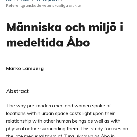
Referentgranskade vetenskapliga artiklar
Människa och miljö i
medeltida Åbo
Marko Lamberg
Abstract
The way pre-modern men and women spoke of
locations within urban space casts light upon their
relationship with other human beings as well as with
physical nature surrounding them. This study focuses on
the late medieval town of Turku (known as Åbo in