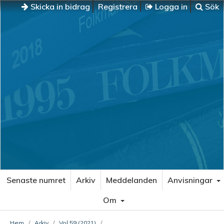
Skicka in bidrag
Registrera
Logga in
Sök
Senaste numret
Arkiv
Meddelanden
Anvisningar
Om
Hem
/
Arkiv
/
Vol 59 (2021)
/