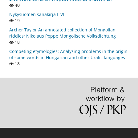
40
Nykysuomen sanakirja I–VI
19
Archer Taylor An annotated collection of Mongolian
riddles; Nikolaus Poppe Mongolische Volksdichtung
18
Competing etymologies: Analyzing problems in the origin
of some words in Hungarian and other Uralic languages
18