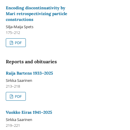
Encoding discontinuativity by
Mari retrospectivizing particle
constructions
Silja-Maija Spets
175–212
PDF
Reports and obituaries
Raija Bartens 1933–2025
Sirkka Saarinen
213–218
PDF
Vuokko Eiras 1941–2025
Sirkka Saarinen
219–221