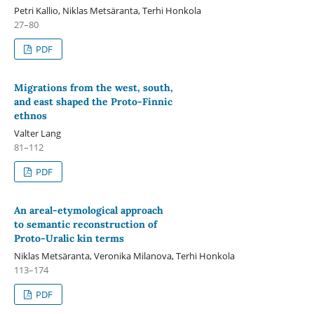
Petri Kallio, Niklas Metsäranta, Terhi Honkola
27–80
PDF
Migrations from the west, south,
and east shaped the Proto-Finnic
ethnos
Valter Lang
81–112
PDF
An areal-etymological approach
to semantic reconstruction of
Proto-Uralic kin terms
Niklas Metsäranta, Veronika Milanova, Terhi Honkola
113–174
PDF