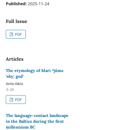
Published:
2025-11-24
Full Issue
PDF
Articles
The etymology of Mari *jŭmǝ
‘sky; god’
Ante Aikio
3–26
PDF
The language-contact landscape
in the Baltics during the first
millennium BC