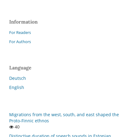
Information
For Readers
For Authors
Language
Deutsch
English
Migrations from the west, south, and east shaped the
Proto-Finnic ethnos
40
Distinctive duration of speech sounds in Estonian