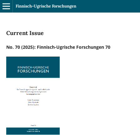
Finnisch-Ugrische Forschungen
Current Issue
No. 70 (2025): Finnisch-Ugrische Forschungen 70