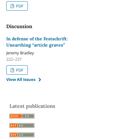
PDF
Discussion
In defense of the Festschrift:
Unearthing “article graves”
Jeremy Bradley
222–237
PDF
View All Issues
Latest publications