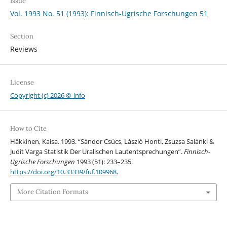
Issue
Vol. 1993 No. 51 (1993): Finnisch-Ugrische Forschungen 51
Section
Reviews
License
Copyright (c) 2026 ©-info
How to Cite
Häkkinen, Kaisa. 1993. “Sándor Csúcs, László Honti, Zsuzsa Salánki &
Judit Varga Statistik Der Uralischen Lautentsprechungen”.
Finnisch-
Ugrische Forschungen
1993 (51): 233–235.
https://doi.org/10.33339/fuf.109968
.
More Citation Formats