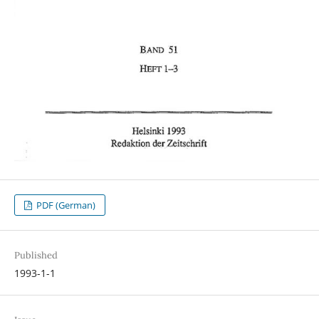
PDF (German)
Published
1993-1-1