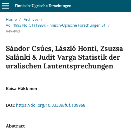
Finnisch-Ugrische Forschungen
Home
/
Archives
/
Vol. 1993 No. 51 (1993): Finnisch-Ugrische Forschungen 51
/
Reviews
Sándor Csúcs, László Honti, Zsuzsa
Salánki & Judit Varga Statistik der
uralischen Lautentsprechungen
Kaisa Häkkinen
https://doi.org/10.33339/fuf.109968
DOI:
Abstract