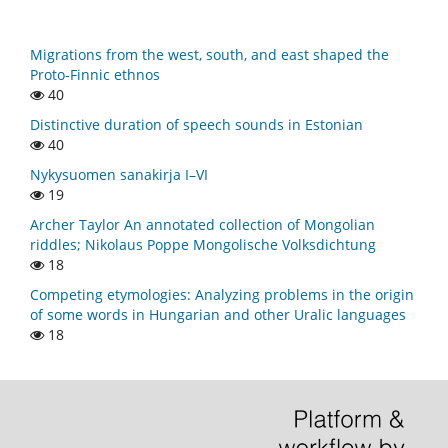
Migrations from the west, south, and east shaped the
Proto-Finnic ethnos
40
Distinctive duration of speech sounds in Estonian
40
Nykysuomen sanakirja I–VI
19
Archer Taylor An annotated collection of Mongolian
riddles; Nikolaus Poppe Mongolische Volksdichtung
18
Competing etymologies: Analyzing problems in the origin
of some words in Hungarian and other Uralic languages
18