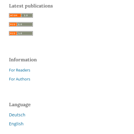
Latest publications
Information
For Readers
For Authors
Language
Deutsch
English