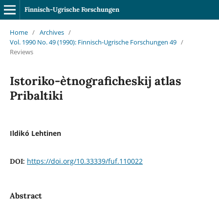
Finnisch-Ugrische Forschungen
Home
/
Archives
/
Vol. 1990 No. 49 (1990): Finnisch-Ugrische Forschungen 49
/
Reviews
Istoriko-ètnograficheskij atlas
Pribaltiki
Ildikó Lehtinen
https://doi.org/10.33339/fuf.110022
DOI:
Abstract
.