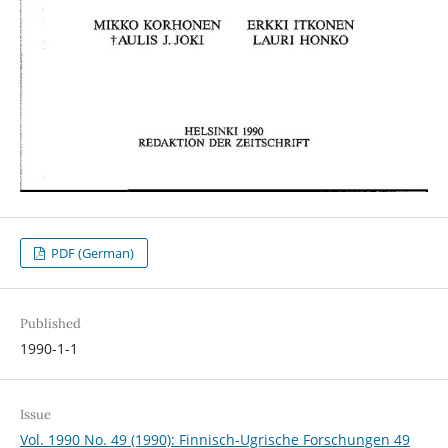
PDF (German)
Published
1990-1-1
Issue
Vol. 1990 No. 49 (1990): Finnisch-Ugrische Forschungen 49