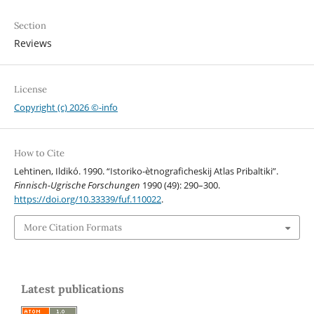
Section
Reviews
License
Copyright (c) 2026 ©-info
How to Cite
Lehtinen, Ildikó. 1990. “Istoriko-ètnograficheskij Atlas Pribaltiki”.
Finnisch-Ugrische Forschungen
1990 (49): 290–300.
https://doi.org/10.33339/fuf.110022
.
More Citation Formats
Latest publications