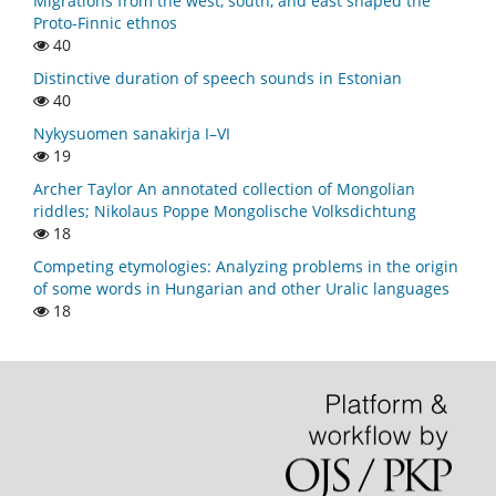
Migrations from the west, south, and east shaped the
Proto-Finnic ethnos
40
Distinctive duration of speech sounds in Estonian
40
Nykysuomen sanakirja I–VI
19
Archer Taylor An annotated collection of Mongolian
riddles; Nikolaus Poppe Mongolische Volksdichtung
18
Competing etymologies: Analyzing problems in the origin
of some words in Hungarian and other Uralic languages
18