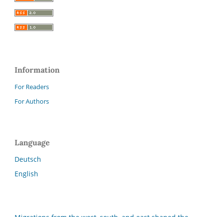
Information
For Readers
For Authors
Language
Deutsch
English