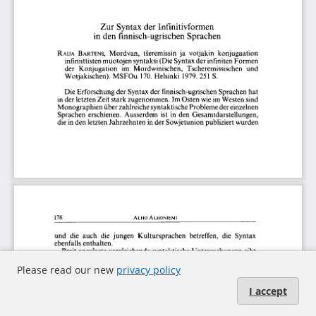
Please read our new
privacy policy
I accept