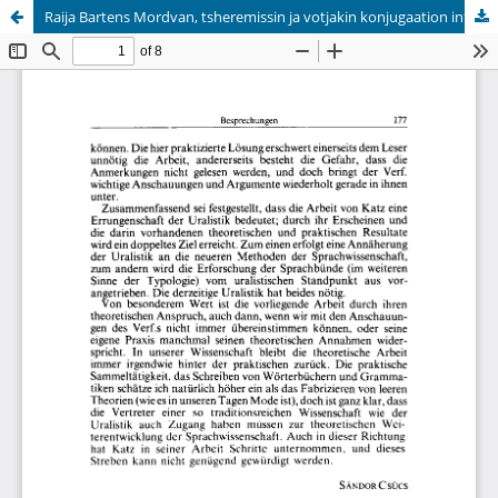
Raija Bartens Mordvan, tsheremissin ja votjakin konjugaation infiniittisten muotojen syntaksi
Hosted by
the Federation of Finnish Learned Societies
.