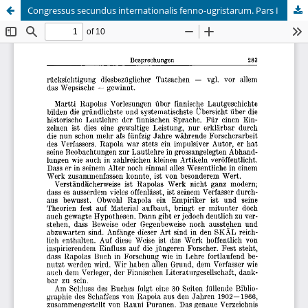
Congressus secundus internationalis fenno-ugristarum. Pars I
Hosted by
the Federation of Finnish Learned Societies
.