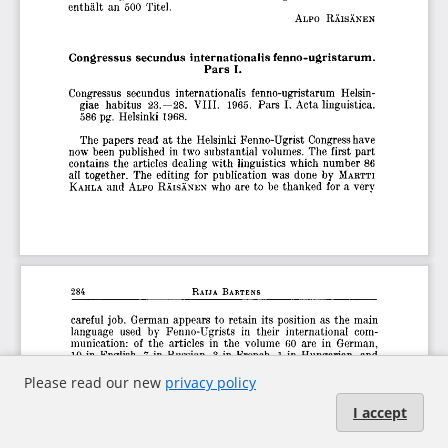
Please read our new
privacy policy
I accept