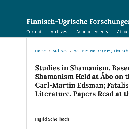
Finnisch-Ugrische Forschunge
Current
Archives
Announcements
Abou
Home
/
Archives
/
Vol. 1969 No. 37 (1969): Finnis
Studies in Shamanism. Base
Shamanism Held at Åbo on th
Carl-Martin Edsman; Fatalist
Literature. Papers Read at t
Ingrid Schellbach