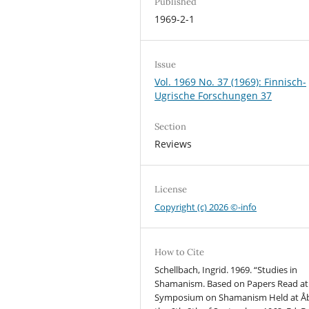
Published
1969-2-1
Issue
Vol. 1969 No. 37 (1969): Finnisch-
Ugrische Forschungen 37
Section
Reviews
License
Copyright (c) 2026 ©-info
How to Cite
Schellbach, Ingrid. 1969. “Studies in
Shamanism. Based on Papers Read at
Symposium on Shamanism Held at Å