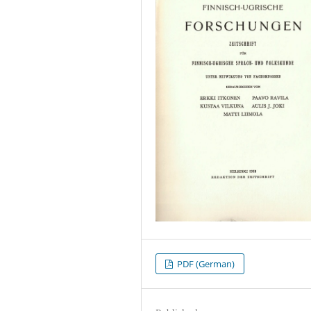
PDF (German)