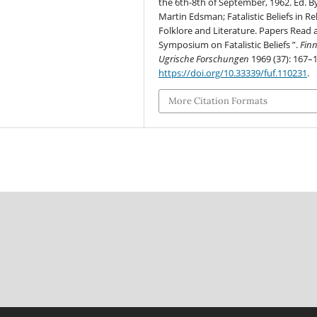
the 6th-8th of September, 1962. Ed. By
Martin Edsman; Fatalistic Beliefs in Rel
Folklore and Literature. Papers Read 
Symposium on Fatalistic Beliefs ”.
Finn
Ugrische Forschungen
1969 (37): 167–
https://doi.org/10.33339/fuf.110231
.
More Citation Formats