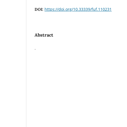
https://doi.org/10.33339/fuf.110231
DOI:
Abstract
.