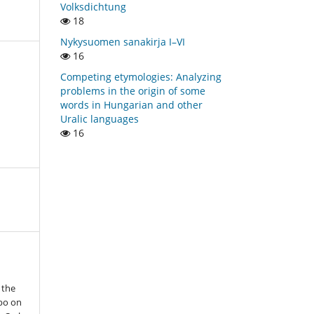
Volksdichtung
18
Nykysuomen sanakirja I–VI
16
Competing etymologies: Analyzing
problems in the origin of some
words in Hungarian and other
Uralic languages
16
 the
bo on