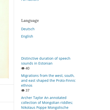
Language
Deutsch
English
Distinctive duration of speech
sounds in Estonian
40
Migrations from the west, south,
and east shaped the Proto-Finnic
ethnos
37
Archer Taylor An annotated
collection of Mongolian riddles;
Nikolaus Poppe Mongolische