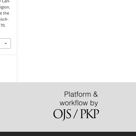
 Carl-
igion,
at the
isch-
170.