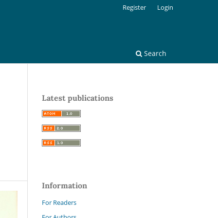
Register
Login
Search
Latest publications
Information
For Readers
For Authors