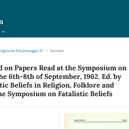
n
t
ch-Ugrische Forschungen 37
/
Reviews
d on Papers Read at the Symposium on
e 6th-8th of September, 1962. Ed. by
ic Beliefs in Religion, Folklore and
he Symposium on Fatalistic Beliefs