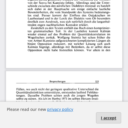
Please read our new
privacy policy
I accept