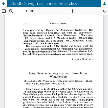
Béla Kálmán Wogulische Texte mit einem Glossar
Hosted by
the Federation of Finnish Learned Societies
.