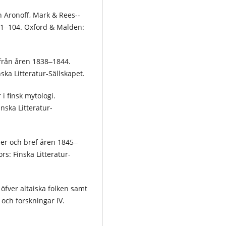
In Aronoff, Mark & Rees-­
, 81‒104. Oxford & Malden:
 från åren 1838‒1844.
ska Litteratur-Sällskapet.
i finsk mytologi.
inska Litteratur-
ser och bref åren 1845‒
rs: Finska Litteratur-
 öfver altaiska folken samt
och forskningar IV.