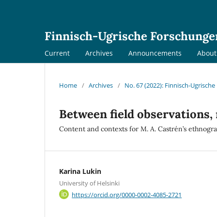
Finnisch-Ugrische Forschunge
Current
Archives
Announcements
Abou
Home
/
Archives
/
No. 67 (2022): Finnisch-Ugrisch
Between field observations,
Content and contexts for M. A. Castrén’s ethnogra
Karina Lukin
University of Helsinki
https://orcid.org/0000-0002-4085-2721