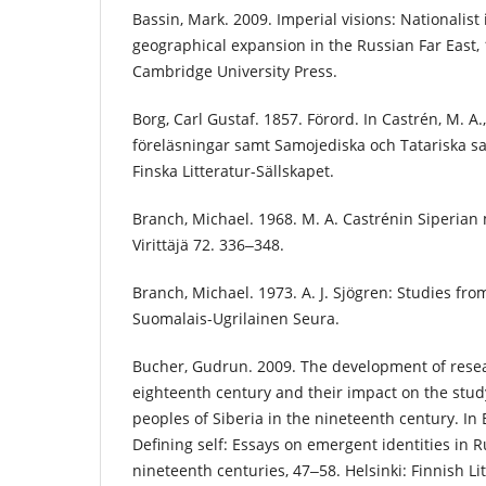
Bassin, Mark. 2009. Imperial visions: Nationalis
geographical expansion in the Russian Far East
Cambridge University Press.
Borg, Carl Gustaf. 1857. Förord. In Castrén, M. A.
föreläsningar samt Samojediska och Tatariska sag
Finska Litteratur-Sällskapet.
Branch, Michael. 1968. M. A. Castrénin Siperian 
Virittäjä 72. 336‒348.
Branch, Michael. 1973. A. J. Sjögren: Studies fro
Suomalais-Ugrilainen Seura.
Bucher, Gudrun. 2009. The development of resea
eighteenth century and their impact on the stud
peoples of Siberia in the nineteenth century. In 
Defining self: Essays on emergent identities in 
nineteenth centuries, 47‒58. Helsinki: Finnish Li