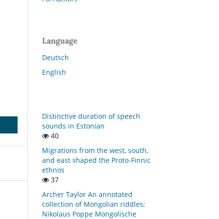
Language
Deutsch
English
Distinctive duration of speech
sounds in Estonian
40
Migrations from the west, south,
and east shaped the Proto-Finnic
ethnos
37
Archer Taylor An annotated
collection of Mongolian riddles;
Nikolaus Poppe Mongolische