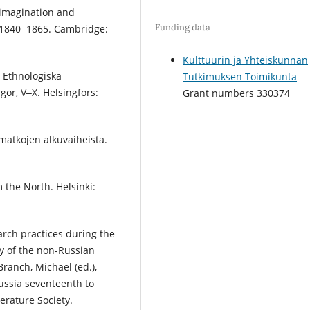
t imagination and
Funding data
, 1840‒1865. Cambridge:
Kulttuurin ja Yhteiskunnan
, Ethnologiska
Tutkimuksen Toimikunta
or, V‒X. Helsingfors:
Grant numbers 330374
matkojen alkuvaiheista.
m the North. Helsinki:
rch practices during the
y of the non-Russian
Branch, Michael (ed.),
Russia seventeenth to
terature Society.