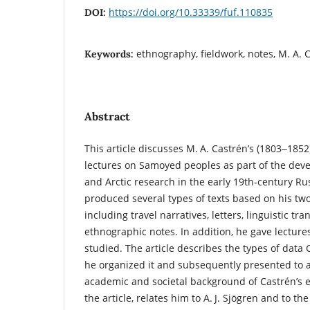
https://doi.org/10.33339/fuf.110835
DOI:
ethnography, fieldwork, notes, M. A.
Keywords:
Abstract
This article discusses M. A. Castrén’s (1803‒185
lectures on Samoyed peoples as part of the de
and Arctic research in the early 19th-century R
produced several types of texts based on his tw
including travel narratives, letters, linguistic tr
ethnographic notes. In addition, he gave lectur
studied. The article describes the types of data 
he organized it and subsequently presented to
academic and societal background of Castrén’s e
the article, relates him to A. J. Sjögren and to t