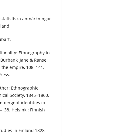
 statistiska anmärkningar.
nland.
ubart.
tionality: Ethnography in
 Burbank, Jane & Ransel,
or the empire, 108‒141.
Press.
other: Ethnographic
ical Society, 1845‒1860.
 emergent identities in
138. Helsinki: Finnish
tudies in Finland 1828‒