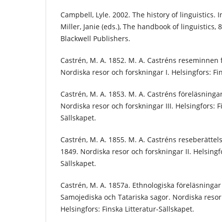
Campbell, Lyle. 2002. The history of linguistics. 
Miller, Janie (eds.), The handbook of linguistics
Blackwell Publishers.
Castrén, M. A. 1852. M. A. Castréns reseminnen
Nordiska resor och forskningar I. Helsingfors: Fin
Castrén, M. A. 1853. M. A. Castréns föreläsningar 
Nordiska resor och forskningar III. Helsingfors: F
Sällskapet.
Castrén, M. A. 1855. M. A. Castréns reseberättel
1849. Nordiska resor och forskningar II. Helsingfo
Sällskapet.
Castrén, M. A. 1857a. Ethnologiska föreläsningar
Samojediska och Tatariska sagor. Nordiska resor 
Helsingfors: Finska Litteratur-Sällskapet.