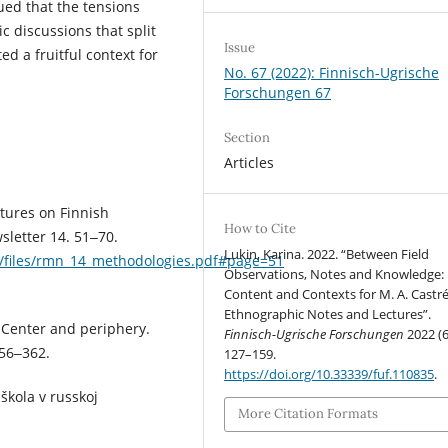
ued that the tensions
 discussions that split
Issue
d a fruitful context for
No. 67 (2022): Finnisch-Ugrische
Forschungen 67
Section
Articles
ctures on Finnish
How to Cite
sletter 14. 51‒70.
Lukin, Karina. 2022. “Between Field
oms/files/rmn_14_methodologies.pdf#page=51
Observations, Notes and Knowledge:
Content and Contexts for M. A. Castré
Ethnographic Notes and Lectures”.
 Center and periphery.
Finnisch-Ugrische Forschungen
2022 (6
356‒362.
127–159.
https://doi.org/10.33339/fuf.110835
.
 škola v russkoj
More Citation Formats