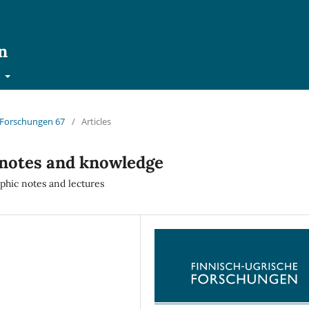
n
t
e Forschungen 67
/
Articles
 notes and knowledge
phic notes and lectures