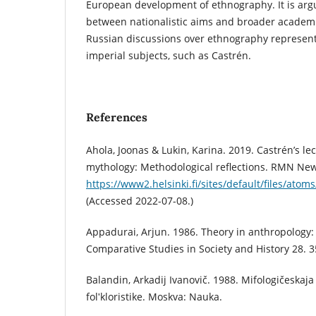
European development of ethnography. It is arg
between nationalistic aims and broader academic
Russian discussions over ethnography represente
imperial subjects, such as Castrén.
References
Ahola, Joonas & Lukin, Karina. 2019. Castrén’s le
mythology: Methodological reflections. RMN New
https://www2.helsinki.fi/sites/default/files/at
(Accessed 2022-07-08.)
Appadurai, Arjun. 1986. Theory in anthropology:
Comparative Studies in Society and History 28. 
Balandin, Arkadij Ivanovič. 1988. Mifologičeskaja
folʹkloristike. Moskva: Nauka.