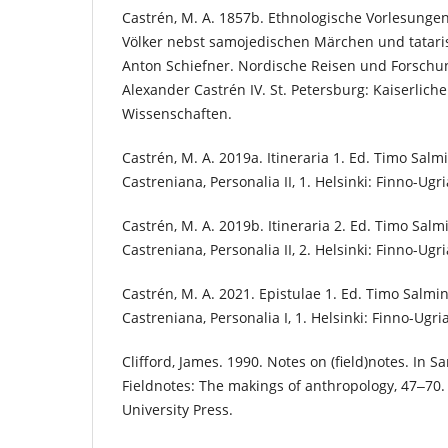
Castrén, M. A. 1857b. Ethnologische Vorlesungen
Völker nebst samojedischen Märchen und tatari
Anton Schiefner. Nordische Reisen und Forschu
Alexander Castrén IV. St. Petersburg: Kaiserlic
Wissenschaften.
Castrén, M. A. 2019a. Itineraria 1. Ed. Timo Sal
Castreniana, Personalia II, 1. Helsinki: Finno-Ugri
Castrén, M. A. 2019b. Itineraria 2. Ed. Timo Sal
Castreniana, Personalia II, 2. Helsinki: Finno-Ugri
Castrén, M. A. 2021. Epistulae 1. Ed. Timo Salm
Castreniana, Personalia I, 1. Helsinki: Finno-Ugri
Clifford, James. 1990. Notes on (field)notes. In Sa
Fieldnotes: The makings of anthropology, 47‒70.
University Press.