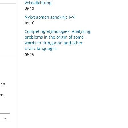
Volksdichtung
18
Nykysuomen sanakirja I–VI
16
Competing etymologies: Analyzing
problems in the origin of some
words in Hungarian and other
Uralic languages
16
n’s
7):