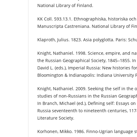
National Library of Finland.
KK Coll. 593.13.1. Ethnographiska, historiska och
Manuscripta Castreniana. National Library of Fi
Klaproth, Julius. 1823. Asia polyglotta. Paris: Sch
Knight, Nathaniel. 1998. Science, empire, and na
the Russian Geographical Society, 1845‒1855. In
David L. (eds.), Imperial Russia: New histories f
Bloomington & Indianapolis: Indiana University 
Knight, Nathaniel. 2009. Seeking the self in the 
studies of non-Russians in the Russian Geograph
In Branch, Michael (ed.), Defining self: Essays on
Russia seventeenth to nineteenth centuries, 117‒
Literature Society.
Korhonen, Mikko. 1986. Finno-Ugrian language s