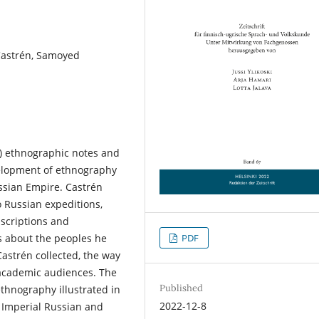
 Castrén, Samoyed
2) ethnographic notes and
velopment of ethnography
ussian Empire. Castrén
o Russian expeditions,
anscriptions and
PDF
es about the peoples he
Castrén collected, the way
 academic audiences. The
Published
thnography illustrated in
2022-12-8
he Imperial Russian and