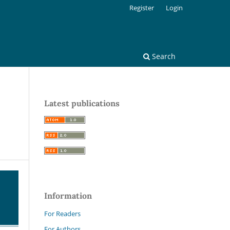
Register
Login
Search
Latest publications
Information
For Readers
For Authors