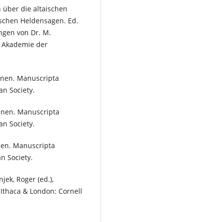
 über die altaischen
schen Heldensagen. Ed.
ngen von Dr. M.
he Akademie der
minen. Manuscripta
an Society.
minen. Manuscripta
an Society.
inen. Manuscripta
an Society.
njek, Roger (ed.),
 Ithaca & London: Cornell