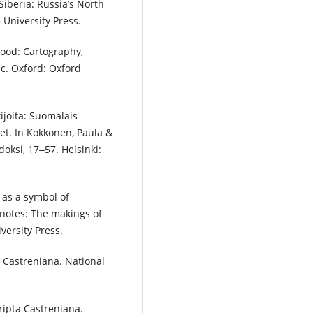
Siberia: Russia’s North
University Press.
hood: Cartography,
ic. Oxford: Oxford
kijoita: Suomalais-
eet. In Kokkonen, Paula &
doksi, 17‒57. Helsinki:
s as a symbol of
ldnotes: The makings of
versity Press.
a Castreniana. National
ripta Castreniana.