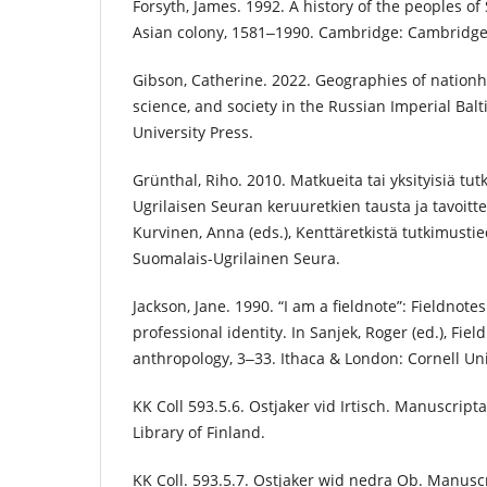
Forsyth, James. 1992. A history of the peoples of 
Asian colony, 1581‒1990. Cambridge: Cambridge 
Gibson, Catherine. 2022. Geographies of nation
science, and society in the Russian Imperial Balt
University Press.
Grünthal, Riho. 2010. Matkueita tai yksityisiä tut
Ugrilaisen Seuran keruuretkien tausta ja tavoitt
Kurvinen, Anna (eds.), Kenttäretkistä tutkimustie
Suomalais-Ugrilainen Seura.
Jackson, Jane. 1990. “I am a fieldnote”: Fieldnote
professional identity. In Sanjek, Roger (ed.), Fie
anthropology, 3‒33. Ithaca & London: Cornell Uni
KK Coll 593.5.6. Ostjaker vid Irtisch. Manuscript
Library of Finland.
KK Coll. 593.5.7. Ostjaker wid nedra Ob. Manusc