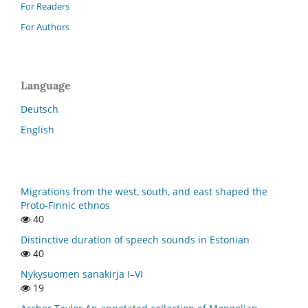
For Readers
For Authors
Language
Deutsch
English
Migrations from the west, south, and east shaped the
Proto-Finnic ethnos
40
Distinctive duration of speech sounds in Estonian
40
Nykysuomen sanakirja I–VI
19