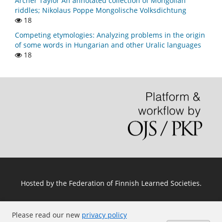
Archer Taylor An annotated collection of Mongolian
riddles; Nikolaus Poppe Mongolische Volksdichtung
18
Competing etymologies: Analyzing problems in the origin
of some words in Hungarian and other Uralic languages
18
Hosted by
the Federation of Finnish Learned Societies
.
Please read our new
privacy policy