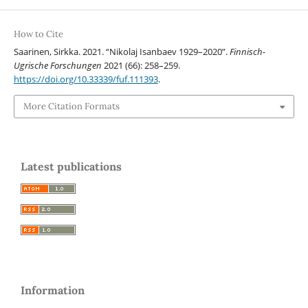
How to Cite
Saarinen, Sirkka. 2021. “Nikolaj Isanbaev 1929–2020”.
Finnisch-
Ugrische Forschungen
2021 (66): 258–259.
https://doi.org/10.33339/fuf.111393
.
More Citation Formats
Latest publications
Information