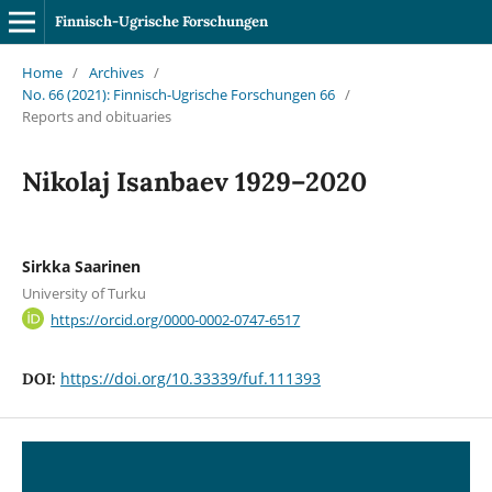
Finnisch-Ugrische Forschungen
Home
/
Archives
/
No. 66 (2021): Finnisch-Ugrische Forschungen 66
/
Reports and obituaries
Nikolaj Isanbaev 1929–2020
Sirkka Saarinen
University of Turku
https://orcid.org/0000-0002-0747-6517
https://doi.org/10.33339/fuf.111393
DOI: