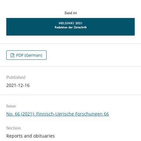
PDF (German)
Published
2021-12-16
Issue
No. 66 (2021): Finnisch-Ugrische Forschungen 66
Section
Reports and obituaries