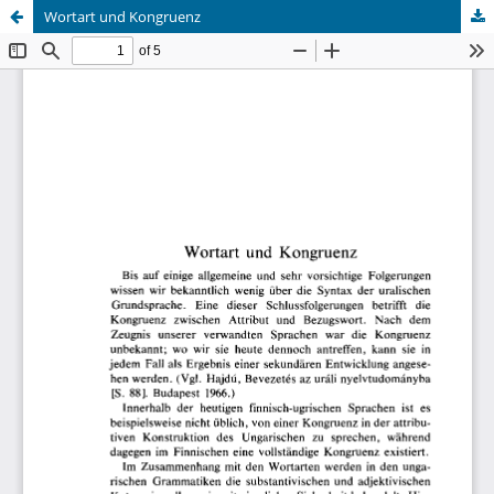
Wortart und Kongruenz
Hosted by
the Federation of Finnish Learned Societies
.