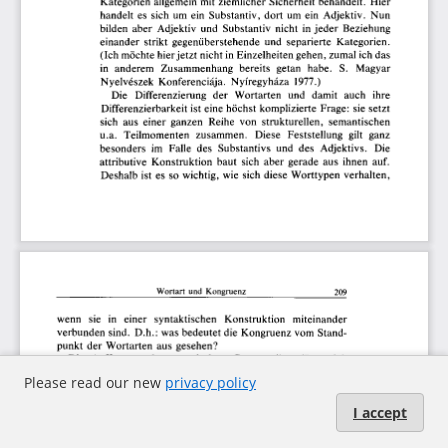
Please read our new
privacy policy
I accept