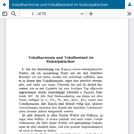
Vokalharmonie und Vokalbestand im Südostjakischen
Hosted by
the Federation of Finnish Learned Societies
.