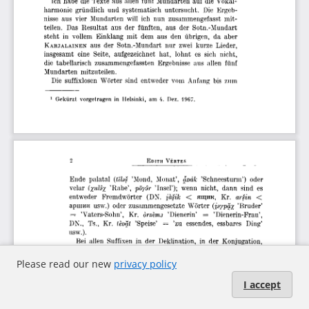
Please read our new
privacy policy
I accept