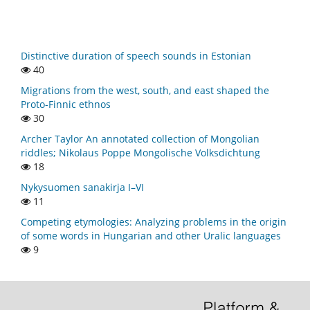
Distinctive duration of speech sounds in Estonian
40
Migrations from the west, south, and east shaped the
Proto-Finnic ethnos
30
Archer Taylor An annotated collection of Mongolian
riddles; Nikolaus Poppe Mongolische Volksdichtung
18
Nykysuomen sanakirja I–VI
11
Competing etymologies: Analyzing problems in the origin
of some words in Hungarian and other Uralic languages
9