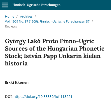
Finnisch-Ugrische Forschungen
Home
/
Archives
/
Vol. 1969 No. 37 (1969): Finnisch-Ugrische Forschungen 37
/
Reviews
György Lakó Proto Finno-Ugric
Sources of the Hungarian Phonetic
Stock; István Papp Unkarin kielen
historia
Erkki Itkonen
https://doi.org/10.33339/fuf.113221
DOI: