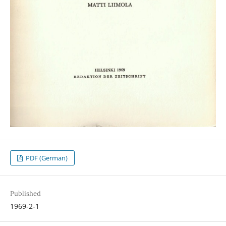
PDF (German)
Published
1969-2-1