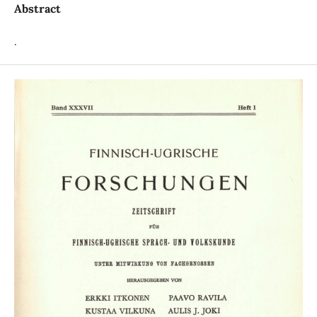
Abstract
.