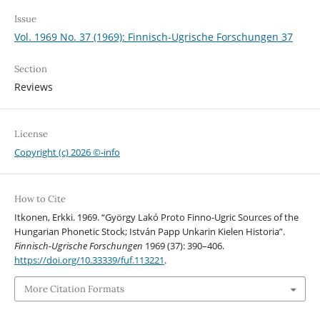
Issue
Vol. 1969 No. 37 (1969): Finnisch-Ugrische Forschungen 37
Section
Reviews
License
Copyright (c) 2026 ©-info
How to Cite
Itkonen, Erkki. 1969. “György Lakó Proto Finno-Ugric Sources of the
Hungarian Phonetic Stock; István Papp Unkarin Kielen Historia”.
Finnisch-Ugrische Forschungen
1969 (37): 390–406.
https://doi.org/10.33339/fuf.113221
.
More Citation Formats