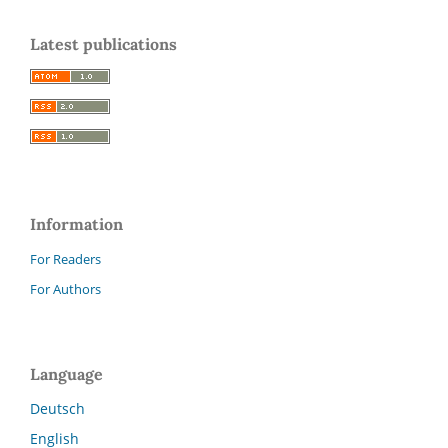
Latest publications
Information
For Readers
For Authors
Language
Deutsch
English