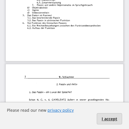
Please read our new
privacy policy
I accept