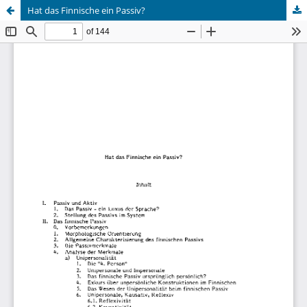
Hat das Finnische ein Passiv?
Hosted by
the Federation of Finnish Learned Societies
.