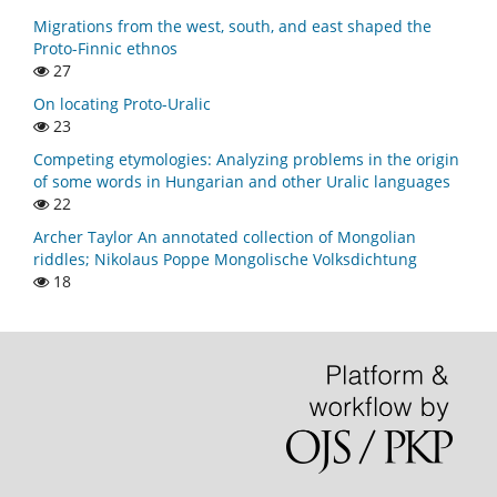
Migrations from the west, south, and east shaped the
Proto-Finnic ethnos
27
On locating Proto-Uralic
23
Competing etymologies: Analyzing problems in the origin
of some words in Hungarian and other Uralic languages
22
Archer Taylor An annotated collection of Mongolian
riddles; Nikolaus Poppe Mongolische Volksdichtung
18