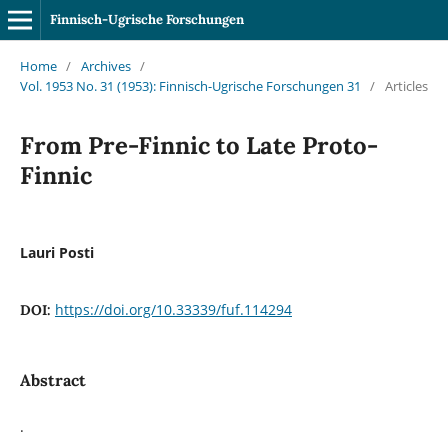
Finnisch-Ugrische Forschungen
Home
/
Archives
/
Vol. 1953 No. 31 (1953): Finnisch-Ugrische Forschungen 31
/
Articles
From Pre-Finnic to Late Proto-
Finnic
Lauri Posti
https://doi.org/10.33339/fuf.114294
DOI:
Abstract
.