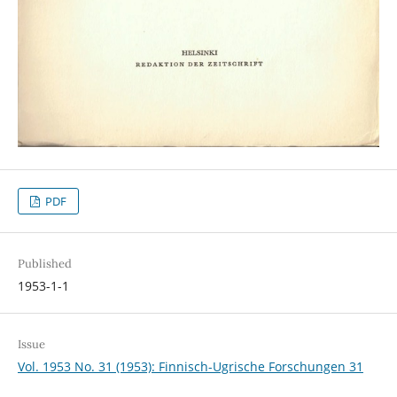
PDF
Published
1953-1-1
Issue
Vol. 1953 No. 31 (1953): Finnisch-Ugrische Forschungen 31