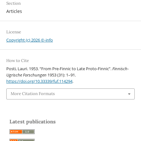
Section
Articles
License
Copyright (c) 2026 ©-info
How to Cite
Posti, Lauri. 1953. “From Pre-Finnic to Late Proto-Finnic”.
Finnisch-
Ugrische Forschungen
1953 (31): 1–91.
https://doi.org/10.33339/fuf.114294
.
More Citation Formats
Latest publications