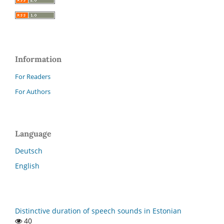
Information
For Readers
For Authors
Language
Deutsch
English
Distinctive duration of speech sounds in Estonian
40