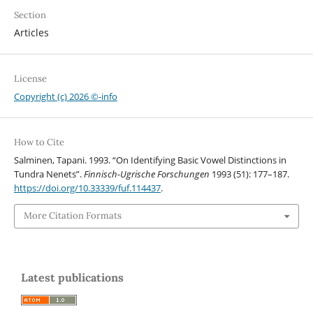
Section
Articles
License
Copyright (c) 2026 ©-info
How to Cite
Salminen, Tapani. 1993. “On Identifying Basic Vowel Distinctions in
Tundra Nenets”.
Finnisch-Ugrische Forschungen
1993 (51): 177–187.
https://doi.org/10.33339/fuf.114437
.
More Citation Formats
Latest publications