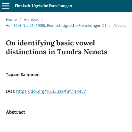
Finnisch-Ugrische Forschungen
Home
/
Archives
/
Vol. 1993 No. 51 (1993): Finnisch-Ugrische Forschungen 51
/
Articles
On identifying basic vowel
distinctions in Tundra Nenets
Tapani Salminen
https://doi.org/10.33339/fuf.114437
DOI:
Abstract
.