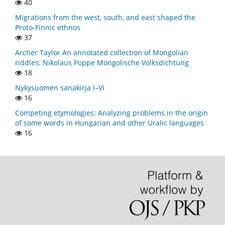
40
Migrations from the west, south, and east shaped the
Proto-Finnic ethnos
37
Archer Taylor An annotated collection of Mongolian
riddles; Nikolaus Poppe Mongolische Volksdichtung
18
Nykysuomen sanakirja I–VI
16
Competing etymologies: Analyzing problems in the origin
of some words in Hungarian and other Uralic languages
16