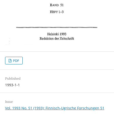
PDF
Published
1993-1-1
Issue
Vol. 1993 No. 51 (1993): Finnisch-Ugrische Forschungen 51