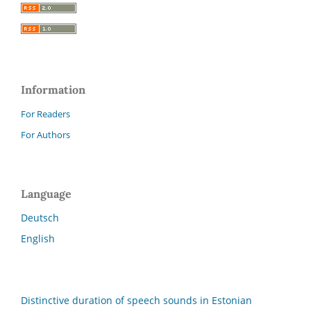
Information
For Readers
For Authors
Language
Deutsch
English
Distinctive duration of speech sounds in Estonian