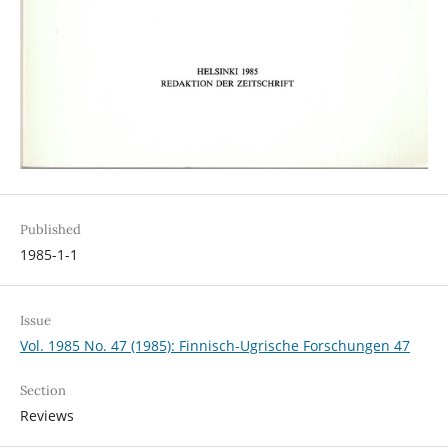
Published
1985-1-1
Issue
Vol. 1985 No. 47 (1985): Finnisch-Ugrische Forschungen 47
Section
Reviews