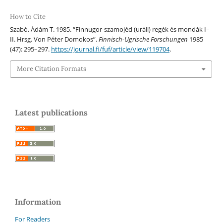
How to Cite
Szabó, Ádám T. 1985. “Finnugor-szamojéd (uráli) regék és mondák I–
II. Hrsg. Von Péter Domokos”.
Finnisch-Ugrische Forschungen
1985
(47): 295–297.
https://journal.fi/fuf/article/view/119704
.
More Citation Formats
Latest publications
Information
For Readers