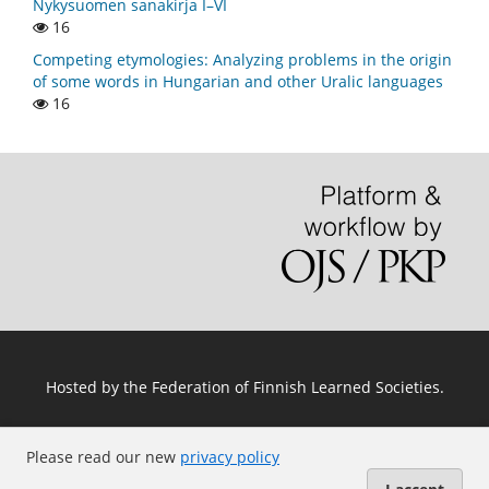
Nykysuomen sanakirja I–VI
16
Competing etymologies: Analyzing problems in the origin
of some words in Hungarian and other Uralic languages
16
Hosted by
the Federation of Finnish Learned Societies
.
Please read our new
privacy policy