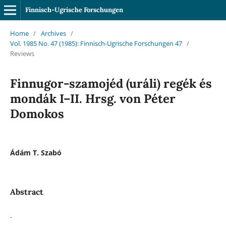
Finnisch-Ugrische Forschungen
Home
/
Archives
/
Vol. 1985 No. 47 (1985): Finnisch-Ugrische Forschungen 47
/
Reviews
Finnugor-szamojéd (uráli) regék és
mondák I–II. Hrsg. von Péter
Domokos
Ádám T. Szabó
Abstract
.