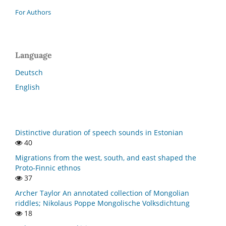
For Authors
Language
Deutsch
English
Distinctive duration of speech sounds in Estonian
40
Migrations from the west, south, and east shaped the
Proto-Finnic ethnos
37
Archer Taylor An annotated collection of Mongolian
riddles; Nikolaus Poppe Mongolische Volksdichtung
18